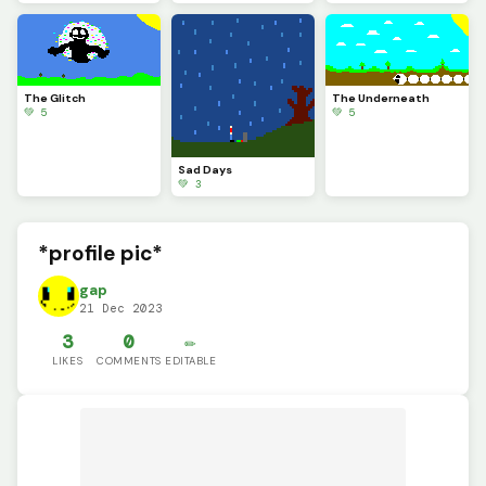
The Glitch
The Underneath
💚 5
💚 5
Sad Days
💚 3
*profile pic*
gap
21 Dec 2023
3
0
✏️
LIKES
COMMENTS
EDITABLE