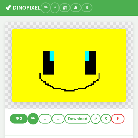
🦖 DINOPIXEL
🔐
🔔
🔖
✏️
💚
3
←
→
Download
🔖
🚩