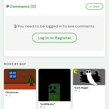
💬 Comments (0)
▼ Hide
🔒 You need to be logged in to see comments.
Log In or Register
MORE BY GAP
Dark Angel
💚 3
Chistmas
💚 3
*profile pic*
💚 5