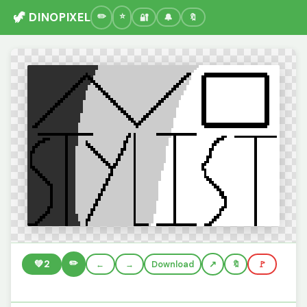
🦖 DINOPIXEL
🔐
🔔
🔖
✏️
💚
2
←
→
Download
🔖
🚩