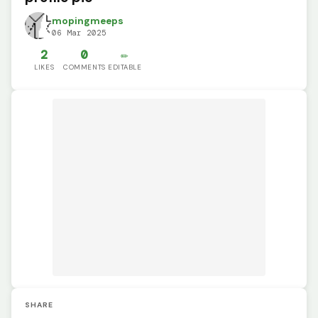
mopingmeeps
06 Mar 2025
2
0
✏️
LIKES
COMMENTS
EDITABLE
SHARE