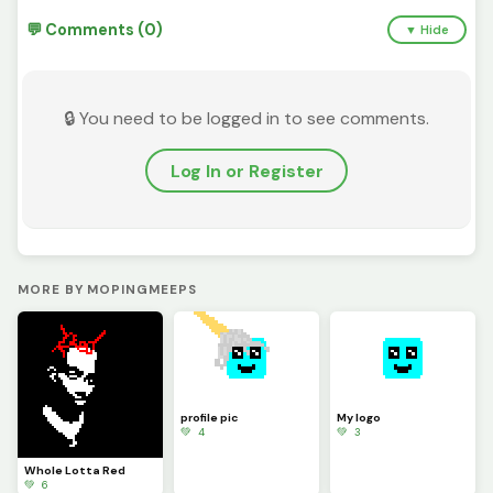
💬 Comments (0)
▼ Hide
🔒 You need to be logged in to see comments.
Log In or Register
MORE BY MOPINGMEEPS
profile pic
My logo
💚 4
💚 3
Whole Lotta Red
💚 6