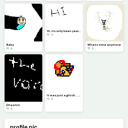
Hi, its only been years...
💚 5
Baby
Whats time anymore
💚 6
💚 5
It was just a glitch... credit to @gif_guy44
💚 6
Dhasitm
💚 5
profile pic