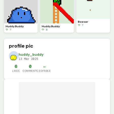
Bowser
💚 7
Huddy Buddy
Huddy Buddy
💚 7
💚 8
profile pic
huddy_buddy
13 Mar 2025
6
0
✏️
LIKES
COMMENTS
EDITABLE