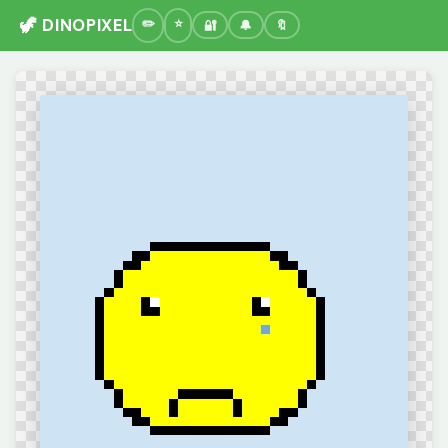
🦖 DINOPIXEL
🔐
🔔
🔖