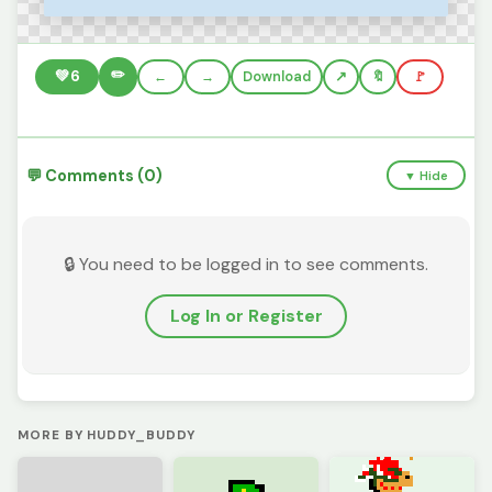
✏️
💚
6
←
→
Download
🔖
🚩
💬 Comments (0)
▼ Hide
🔒 You need to be logged in to see comments.
Log In or Register
MORE BY HUDDY_BUDDY