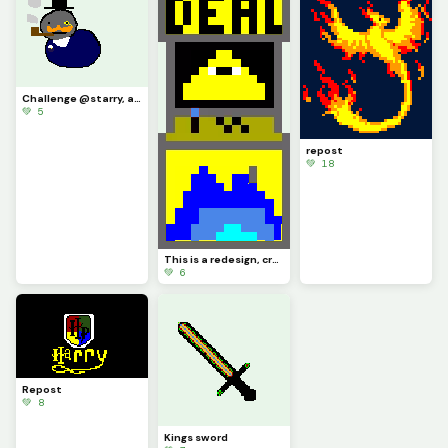
Challenge @starry, a very distinguished boy
💚 5
repost
💚 18
This is a redesign, credit to @artest123213
💚 6
Repost
💚 8
Kings sword