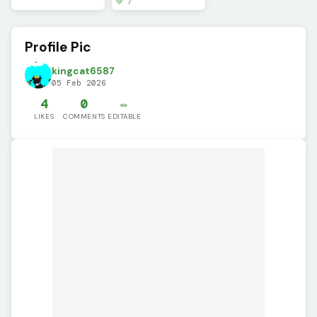
💚 7
Profile Pic
kingcat6587
05 Feb 2026
4
0
✏️
LIKES
COMMENTS
EDITABLE