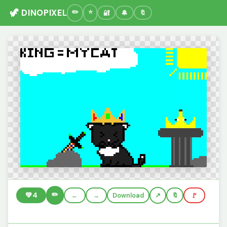
🦖 DINOPIXEL
🔐
🔔
🔖
✏️
💚
4
←
→
Download
🔖
🚩