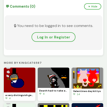
💬 Comments (0)
▼ Hide
🔒 You need to be logged in to see comments.
Log In or Register
MORE BY KINGCAT6587
Death had to take asleep, for if he was awake there would have been a fight
Valentines day kittys
💚 4
💚 14
a very distinguish gentlemen
💚 4