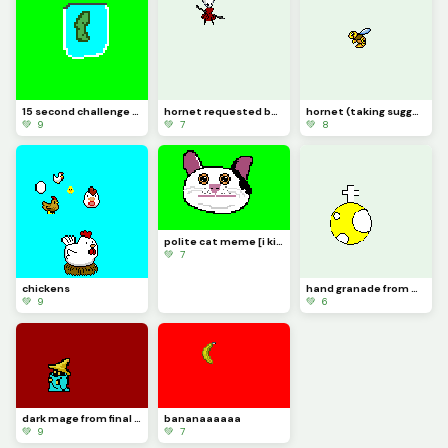
15 second challenge (its a pickle jar) just made the challenge up.
hornet requested by diagonal_kris [taking suggestions]
hornet (taking suggestions in comments)
💚 9
💚 7
💚 8
polite cat meme [i kinda messed up] also 100 likes yaaaaaaaaaaaaaaaa lets go!
💚 7
chickens
hand granade from worms sorry for the last one i made a gif but it only did the last secton of it
💚 9
💚 6
dark mage from final fantasy 1 [also im taking suggestions in the comments]
bananaaaaaa
💚 9
💚 7