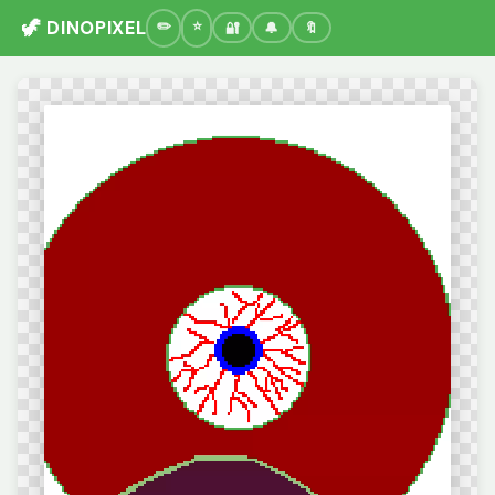
🦖 DINOPIXEL
🔐
🔔
🔖