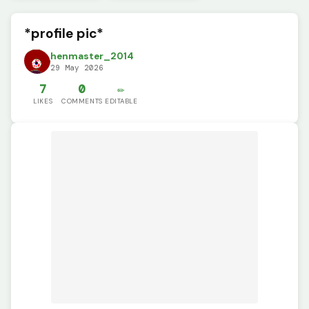
*profile pic*
henmaster_2014
29 May 2026
7
0
✏️
LIKES
COMMENTS
EDITABLE