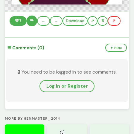
✏️
💚
7
←
→
Download
🔖
🚩
💬 Comments (0)
▼ Hide
🔒 You need to be logged in to see comments.
Log In or Register
MORE BY HENMASTER_2014