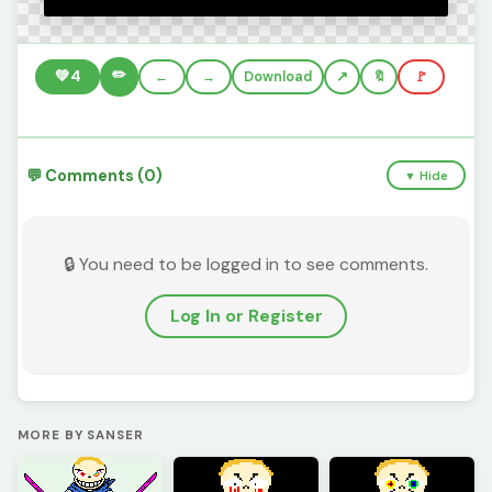
✏️
💚
4
←
→
Download
🔖
🚩
💬 Comments (0)
▼ Hide
🔒 You need to be logged in to see comments.
Log In or Register
MORE BY SANSER