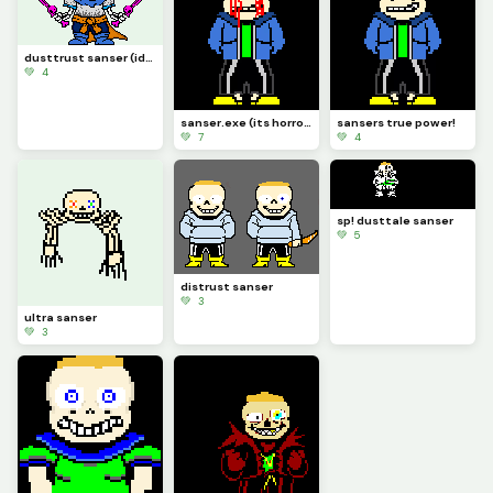
dusttrust sanser (idk if finished)
💚 4
sanser.exe (its horrorslop)
sansers true power!
💚 7
💚 4
sp! dusttale sanser
💚 5
distrust sanser
💚 3
ultra sanser
💚 3