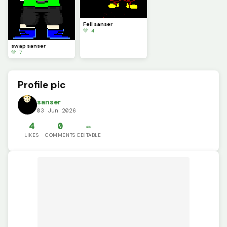
Fell sanser
💚 4
swap sanser
💚 7
Profile pic
sanser
03 Jun 2026
4
0
✏️
LIKES
COMMENTS
EDITABLE