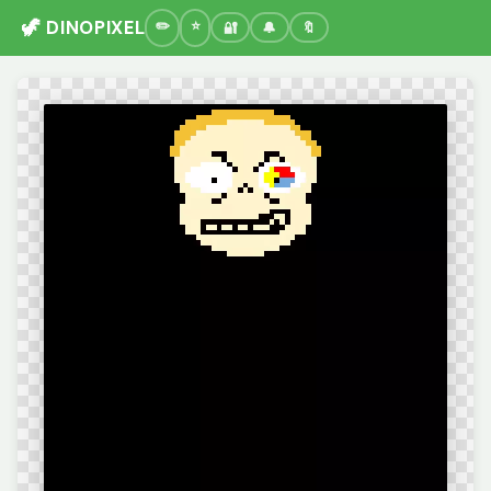
🦖 DINOPIXEL
🔐
🔔
🔖