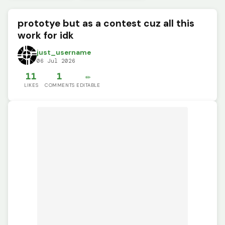
prototye but as a contest cuz all this
work for idk
just_username
06 Jul 2026
11
1
✏️
LIKES
COMMENTS
EDITABLE