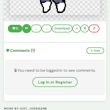
✏️
💚
11
←
→
Download
🔖
🚩
💬 Comments (1)
▼ Hide
🔒 You need to be logged in to see comments.
Log In or Register
MORE BY JUST_USERNAME