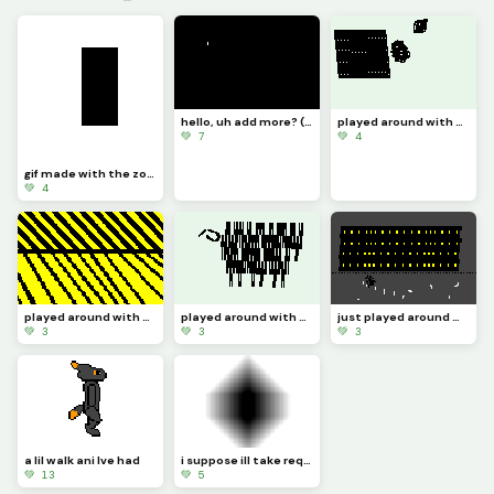
hello, uh add more? (challenge)
played around with the zone select tool 4
💚 7
💚 4
gif made with the zone select tool
💚 4
played around with the zone select tool 3
played around with the zone select tool 2
just played around with the zone select tool
💚 3
💚 3
💚 3
a lil walk ani Ive had
i suppose ill take request...
💚 13
💚 5