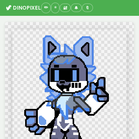
🦖 DINOPIXEL
🔐
🔔
🔖