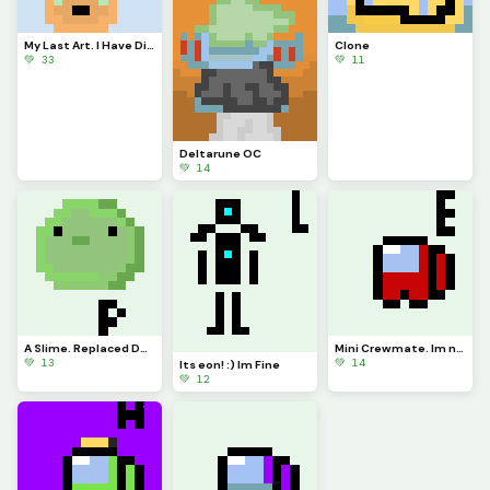
My Last Art. I Have Discovered I Have Cancer. I Cant Forfill My Dream Getting To The Top.
Clone
💚 33
💚 11
Deltarune OC
💚 14
A Slime. Replaced Dont Me Let Be
Mini Crewmate. Im not a clone!
💚 13
💚 14
Its eon! :) Im Fine
💚 12