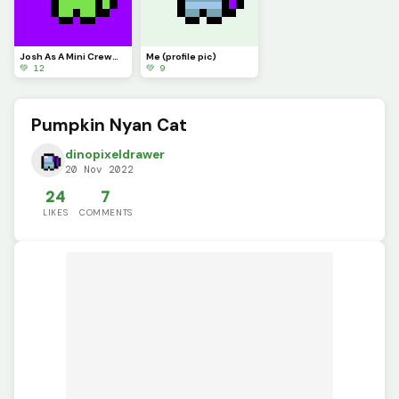
Josh As A Mini CrewMate. Still regular me!
Me (profile pic)
💚 12
💚 9
Pumpkin Nyan Cat
dinopixeldrawer
20 Nov 2022
24
7
LIKES
COMMENTS