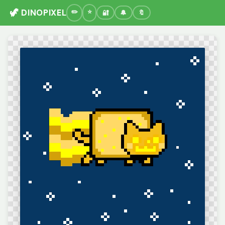
🦖 DINOPIXEL
🔐
🔔
🔖