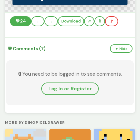
💚
24
←
→
Download
🔖
🚩
💬 Comments (7)
▼ Hide
🔒 You need to be logged in to see comments.
Log In or Register
MORE BY DINOPIXELDRAWER