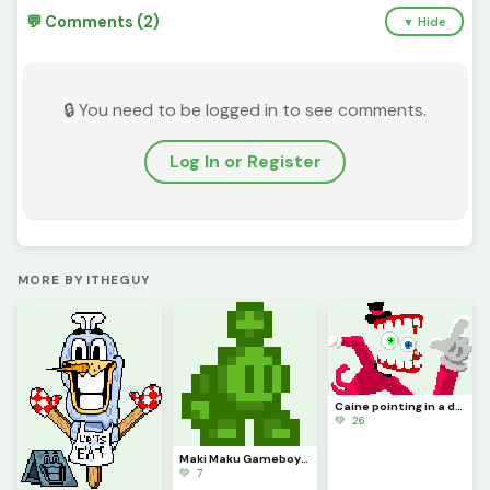
💬 Comments (2)
▼ Hide
🔒 You need to be logged in to see comments.
Log In or Register
MORE BY ITHEGUY
Caine pointing in a dynamic pose because it kinda looks cool (contest)
💚 26
Maki Maku Gameboy (Contest)
💚 7