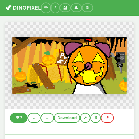
🦖 DINOPIXEL
🔐
🔔
🔖
💚
7
←
→
Download
🔖
🚩