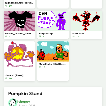
nightmarE (Deltarune Chapter 6 concept)
💚 10
RAMBI_INTRO_SPEECH (My Deltaswap Au)
Purpletrap
Mad Jack
💚 6
💚 3
💚 12
Maki Maku GBA (Contest)
💚 13
Jack N. [Time]
💚 10
Pumpkin Stand
itheguy
19 Apr 2026