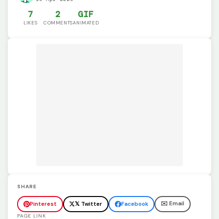
7
2
GIF
LIKES
COMMENTS
ANIMATED
SHARE
✉️ Email
Pinterest
𝕏 Twitter
Facebook
PAGE LINK