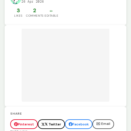
26 Apr 2026
3
2
✏️
LIKES
COMMENTS
EDITABLE
SHARE
✉️ Email
Pinterest
𝕏 Twitter
Facebook