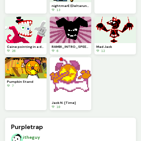
nightmarE (Deltarune Chapter 6 concept)
💚 13
Caine pointing in a dynamic pose because it kinda looks cool (contest)
RAMBI_INTRO_SPEECH (My Deltaswap Au)
Mad Jack
💚 26
💚 6
💚 12
Pumpkin Stand
💚 7
Jack N. [Time]
💚 10
Purpletrap
itheguy