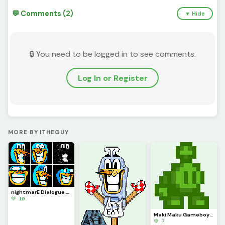
💬 Comments (2)
▼ Hide
🔒 You need to be logged in to see comments.
Log In or Register
MORE BY ITHEGUY
nightmarE Dialogue Sprites
💚 10
Maki Maku Gameboy (Contest)
💚 7