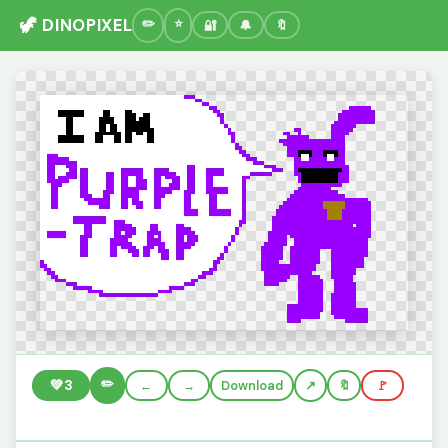
🦖 DINOPIXEL
🔐
🔔
🔖
✏️
💚
3
←
→
Download
🔖
🚩