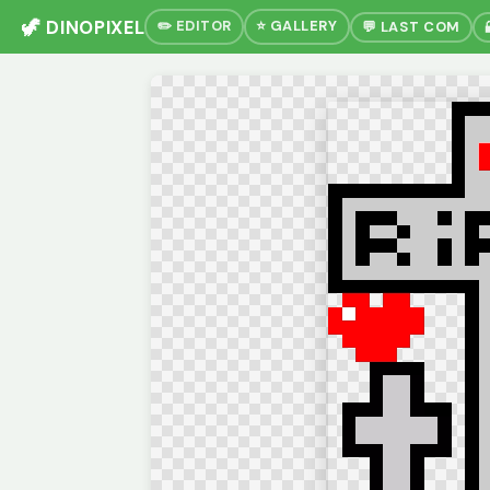
🦖 DINOPIXEL
✏️ EDITOR
⭐ GALLERY
💬 LAST COM