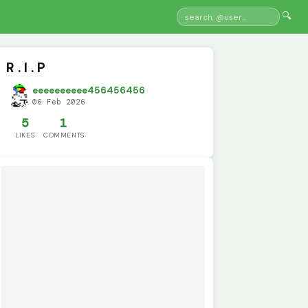
🔍
R . I . P
eeeeeeeeee456456456
06 Feb 2026
5
1
LIKES
COMMENTS