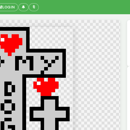
🔐
LOGIN
🔔
🔖