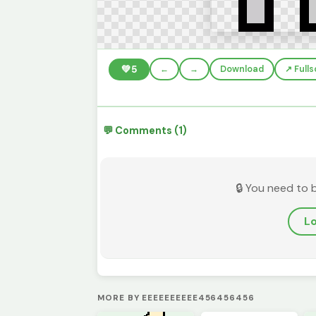
💚
5
←
→
Download
↗️ Full
💬 Comments (1)
🔒 You need to 
Lo
MORE BY EEEEEEEEEE456456456