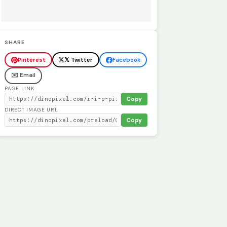
SHARE
Pinterest
𝕏 Twitter
Facebook
✉️ Email
PAGE LINK
Copy
DIRECT IMAGE URL
Copy