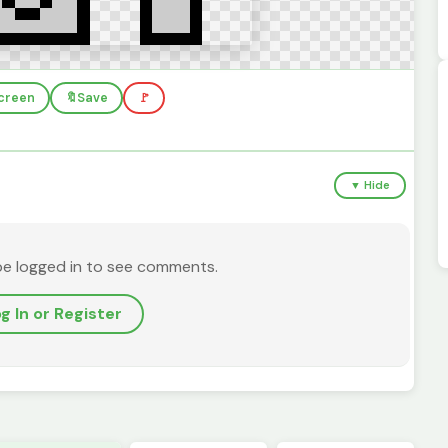
screen
🔖
Save
🚩
▼ Hide
be logged in to see comments.
g In or Register