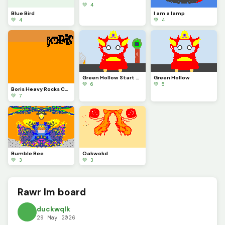
💚 4
Blue Bird
I am a lamp
💚 4
💚 4
Green Hollow Start and End
Green Hollow
💚 6
💚 5
Boris Heavy Rocks Cover Art
💚 7
Bumble Bee
Oakwokd
💚 3
💚 3
Rawr Im board
duckwqlk
29 May 2026