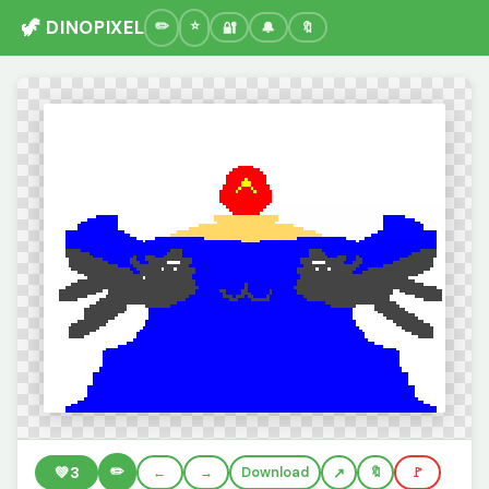
🦖 DINOPIXEL
🔐
🔔
🔖
✏️
💚
3
←
→
Download
🔖
🚩