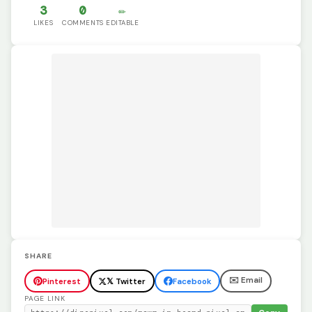
3
0
✏️
LIKES
COMMENTS
EDITABLE
SHARE
✉️ Email
Pinterest
𝕏 Twitter
Facebook
PAGE LINK