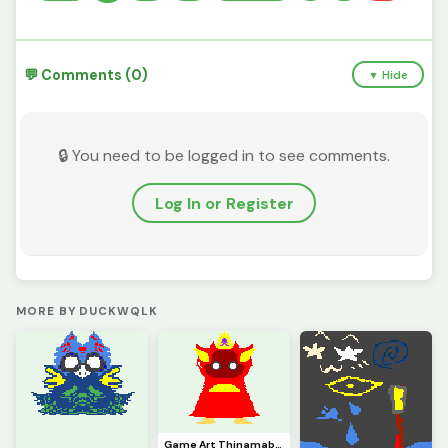
💬 Comments (0)
▼ Hide
🔒 You need to be logged in to see comments.
Log In or Register
MORE BY DUCKWQLK
Game Art Thinamabob