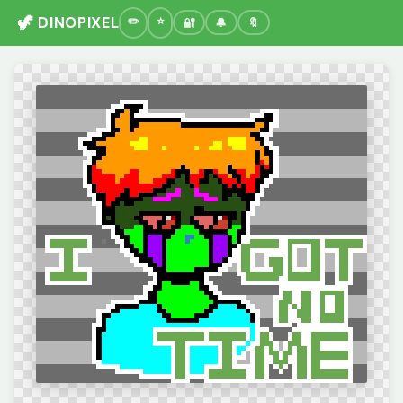
🦖 DINOPIXEL
🔐
🔔
🔖