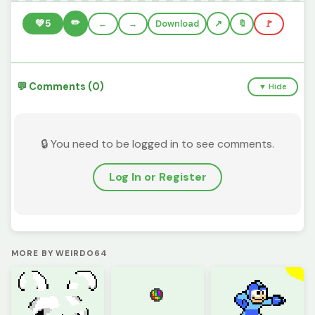
✏️
💚
5
←
→
Download
🔖
🚩
💬 Comments (0)
▼ Hide
🔒 You need to be logged in to see comments.
Log In or Register
MORE BY WEIRDO64