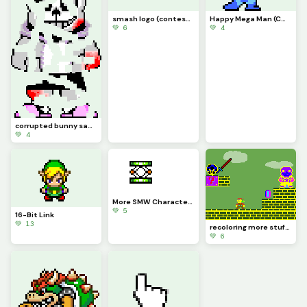
smash logo (contest) (modified from dinopx&rsquo;s playstation buttons artwork)
Happy Mega Man (CONTEST)
💚 6
💚 4
corrupted bunny sans (cred to snas)
💚 4
More SMW Characters (Bowser Sprite is Different size so it is weird)
💚 5
16-Bit Link
💚 13
recoloring more stuff by people i can&rsquo;t remember also i&rsquo;m bored
💚 6