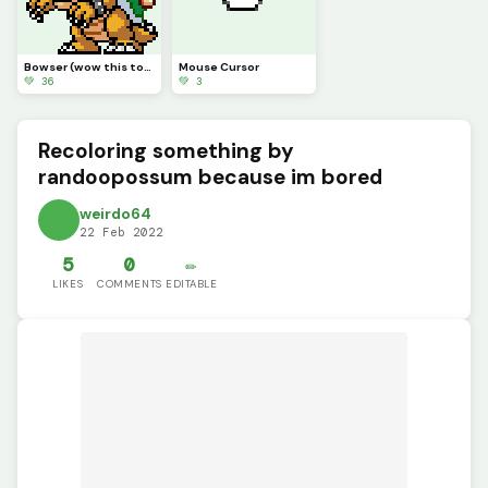
Bowser (wow this took a while)
Mouse Cursor
💚 36
💚 3
Recoloring something by
randoopossum because im bored
weirdo64
22 Feb 2022
5
0
✏️
LIKES
COMMENTS
EDITABLE