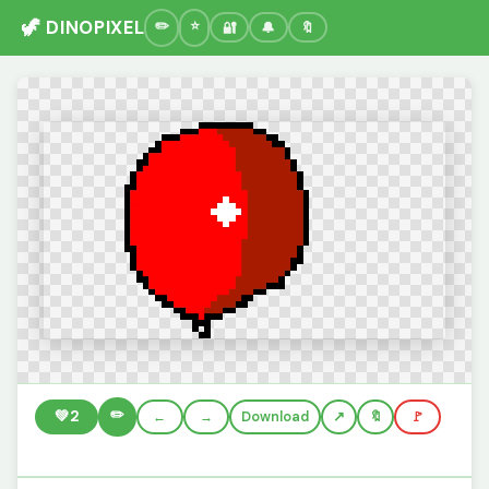
🦖 DINOPIXEL
🔐
🔔
🔖
✏️
💚
2
←
→
Download
🔖
🚩