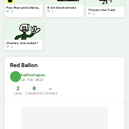
Pac-Man and Lil&rsquo; PAC
8-bit blocks/mobs
Thrown the Train
💚 2
💚 2
💚 2
Charles, the rocket?
💚 2
Red Ballon
helloshapes
10 Feb 2023
2
0
✏️
LIKES
COMMENTS
EDITABLE