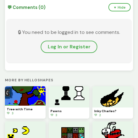
💬 Comments (0)
▼ Hide
🔒 You need to be logged in to see comments.
Log In or Register
MORE BY HELLOSHAPES
Tree with Time
Pawns
Inky Charles?
💚 3
💚 3
💚 2