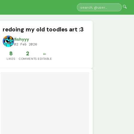
🔍
redoing my old toodles art :3
fishyyy
02 Feb 2026
8
2
✏️
LIKES
COMMENTS
EDITABLE