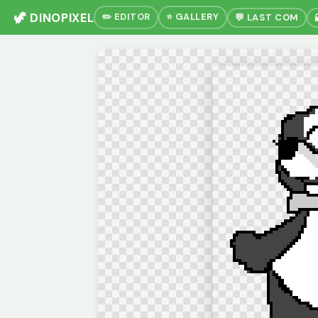
🦖 DINOPIXEL
✏️ EDITOR
⭐ GALLERY
💬 LAST COM