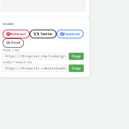
SHARE
Pinterest
𝕏 Twitter
Facebook
✉️ Email
PAGE LINK
Copy
DIRECT IMAGE URL
Copy