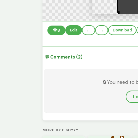
💚
8
Edit
←
→
Download
💬 Comments (2)
🔒 You need to 
Lo
MORE BY FISHYYY