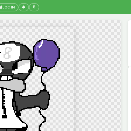
🔐
LOGIN
🔔
🔖