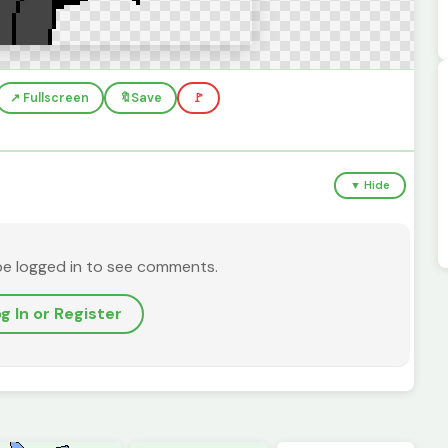
↗️ Fullscreen
🔖
Save
🚩
▼ Hide
be logged in to see comments.
g In or Register