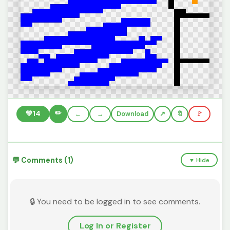
✏️
💚
14
←
→
Download
🔖
🚩
💬 Comments (1)
▼ Hide
🔒 You need to be logged in to see comments.
Log In or Register