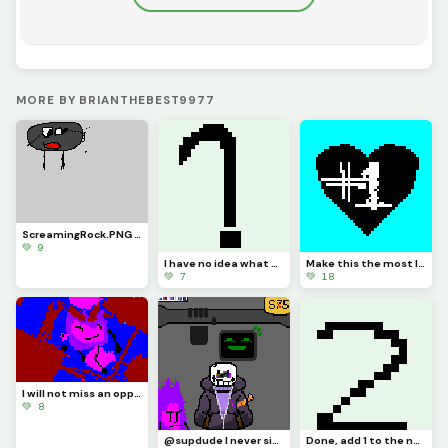
MORE BY BRIANTHEBEST9977
ScreamingRock.PNG (requested by @3rror_oni, PS: did you forget about the assets your making 3rror?)
💚 9
I have no idea what to make, so&hellip;&hellip; TAKING REQUESTS!!!
Make this the most liked post on my profile!
💚 7
💚 18
I will not miss an opportunity to make pixel art of corrupt, challenge by @I_lackinspiration
💚 8
@supdude I never signed up for this&hellip;
Done, add 1 to the number. challenge by @bopbopturtlez