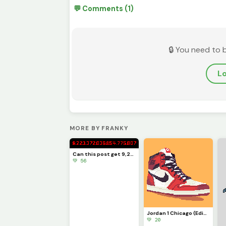
💬 Comments (1)
🔒 You need to 
Lo
MORE BY FRANKY
Can this post get 9,223,372,036,854,775,807 likes??!?!??!
💚 56
Jordan 1 Chicago (Edits on so you can make your own!) PFP
💚 20