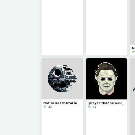

Not so Death Star (contest)
I prayed that he would burn in hell. But in my heart, I knew hell would not have him. PFP
💚 42
💚 14