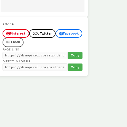
SHARE
Pinterest
𝕏 Twitter
Facebook
✉️ Email
PAGE LINK
Copy
DIRECT IMAGE URL
Copy