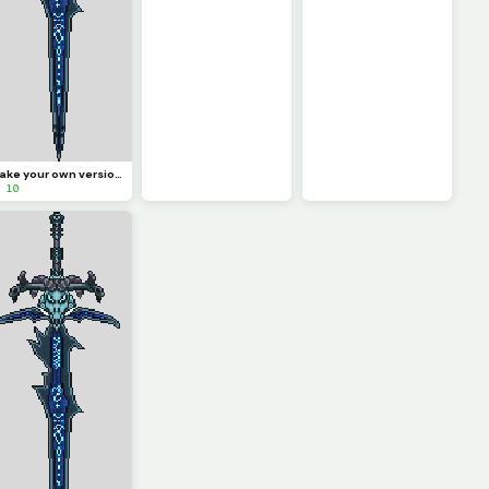
Make your own version of the sword! (Challenge)
 10