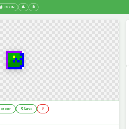
🔐
LOGIN
🔔
🔖
lscreen
🔖
Save
🚩