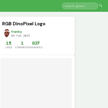
🔍
RGB DinoPixel Logo
franky
09 Feb 2025
15
1
GIF
LIKES
COMMENTS
ANIMATED