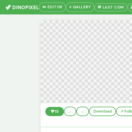
🦖 DINOPIXEL
✏️ EDITOR
⭐ GALLERY
💬 LAST COM
💚
15
←
→
Download
↗️ Ful