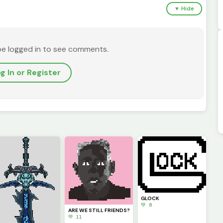
▼ Hide
be logged in to see comments.
g In or Register
GLOCK
💚 8
ARE WE STILL FRIENDS?
💚 11