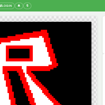
🔐
LOGIN
🔔
🔖