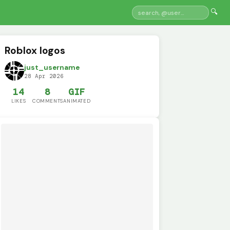
🔍
Roblox logos
just_username
28 Apr 2026
14
8
GIF
LIKES
COMMENTS
ANIMATED