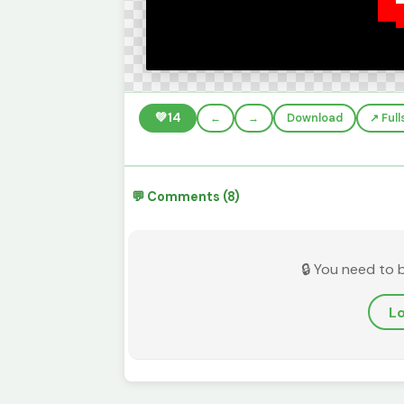
💚
14
←
→
Download
↗️ Ful
💬 Comments (8)
🔒 You need to 
Lo