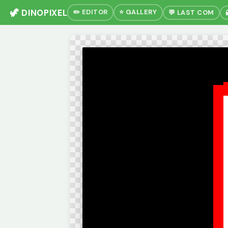
🦖 DINOPIXEL
✏️ EDITOR
⭐ GALLERY
💬 LAST COM