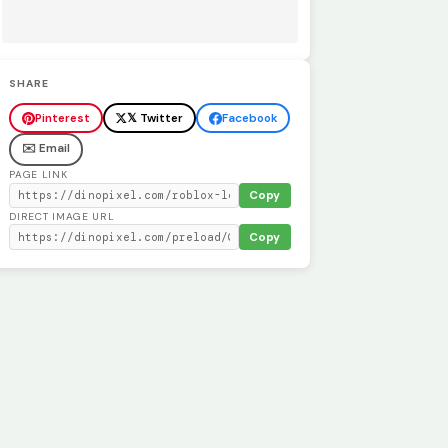
SHARE
Pinterest
𝕏 Twitter
Facebook
✉️ Email
PAGE LINK
Copy
DIRECT IMAGE URL
Copy