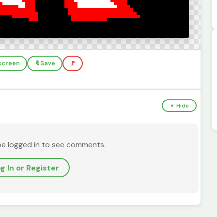
lscreen
🔖
Save
🚩
▼ Hide
be logged in to see comments.
g In or Register