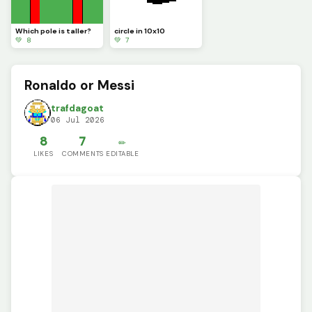
Which pole is taller?
circle in 10x10
💚 8
💚 7
Ronaldo or Messi
trafdagoat
06 Jul 2026
8
7
✏️
LIKES
COMMENTS
EDITABLE