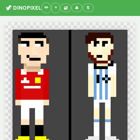
🦖 DINOPIXEL
🔐
🔔
🔖