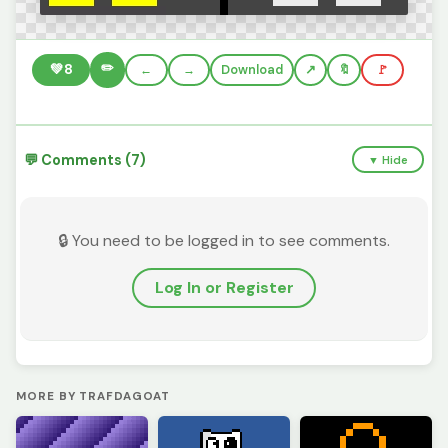
✏️
💚
8
←
→
Download
🔖
🚩
💬 Comments (7)
▼ Hide
🔒 You need to be logged in to see comments.
Log In or Register
MORE BY TRAFDAGOAT