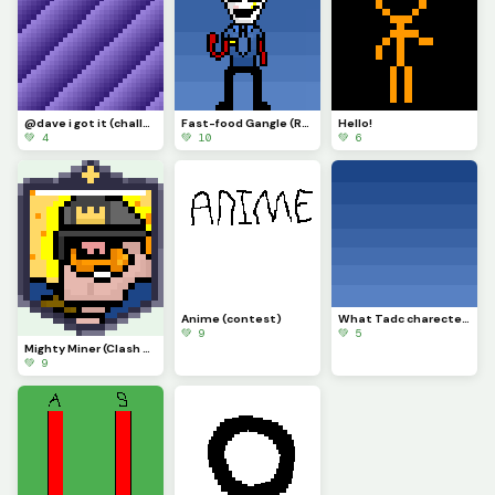
@dave i got it (challenge)
Fast-food Gangle (Requested by @draghalong)(Had to make it smaller)
Hello!
💚 4
💚 10
💚 6
Anime (contest)
What Tadc charecter should i put on this background
💚 9
💚 5
Mighty Miner (Clash Royale Card)
💚 9