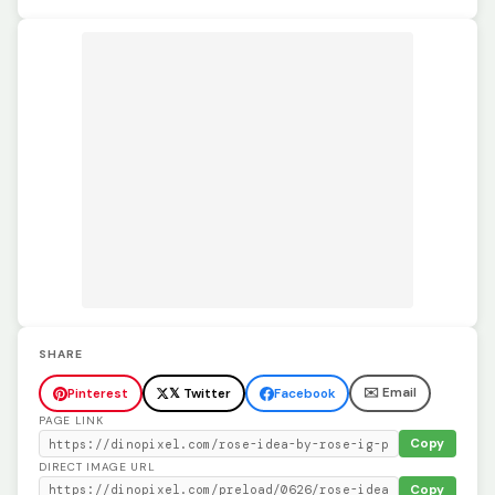
SHARE
✉️ Email
Pinterest
𝕏 Twitter
Facebook
PAGE LINK
Copy
DIRECT IMAGE URL
Copy