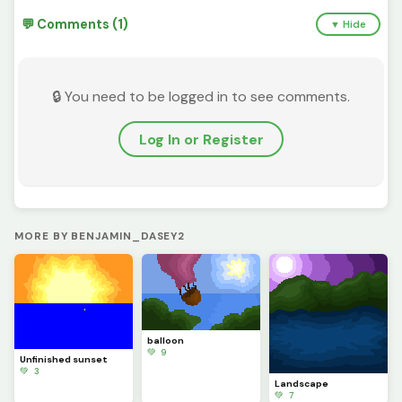
💬 Comments (1)
▼ Hide
🔒 You need to be logged in to see comments.
Log In or Register
MORE BY BENJAMIN_DASEY2
balloon
💚 9
Unfinished sunset
💚 3
Landscape
💚 7