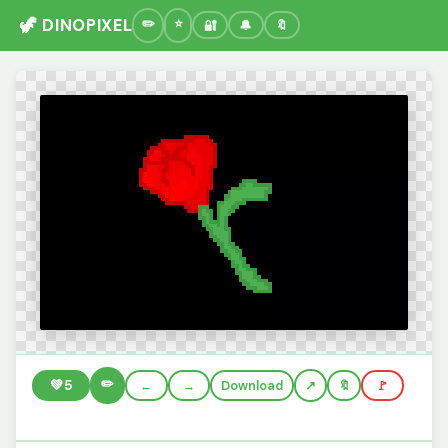
🦖 DINOPIXEL
🔐
🔔
🔖
✏️
💚
5
←
→
Download
🔖
🚩