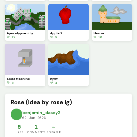
Apocolypse city
Apple 2
House
💚 12
💚 6
💚 10
Soda Machine
njvw
💚 8
💚 4
Rose (Idea by rose ig)
benjamin_dasey2
02 Jun 2026
5
1
✏️
LIKES
COMMENTS
EDITABLE