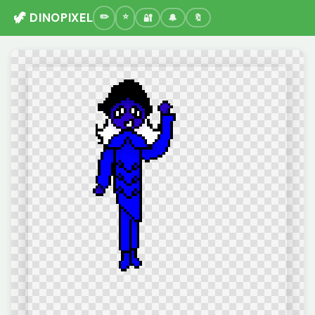
🦖 DINOPIXEL
🔐
🔔
🔖