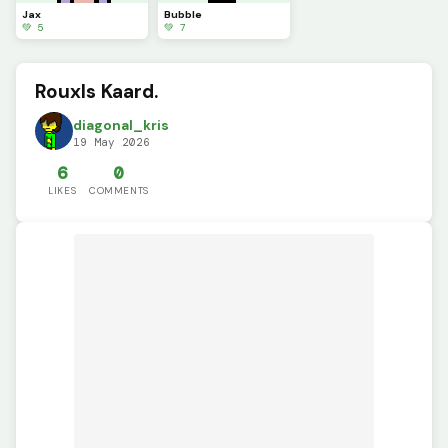
Jax
Bubble
💚 5
💚 7
Rouxls Kaard.
diagonal_kris
19 May 2026
6
0
LIKES
COMMENTS