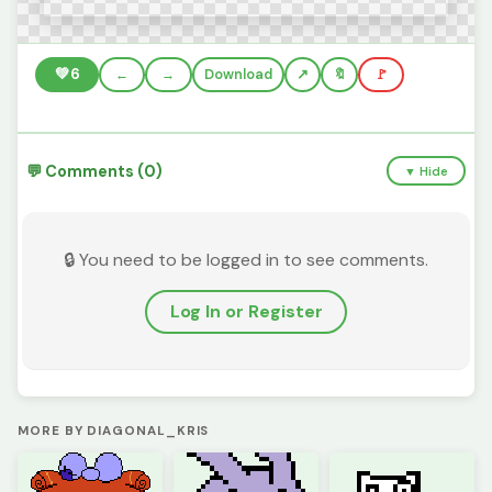
💚
6
←
→
Download
🔖
🚩
💬 Comments (0)
▼ Hide
🔒 You need to be logged in to see comments.
Log In or Register
MORE BY DIAGONAL_KRIS