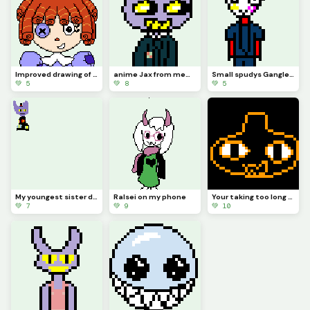
Improved drawing of Ragatha
anime Jax from memory (contest)
Small spudys Gangle from memory
💚 5
💚 8
💚 5
My youngest sister drew Jax abstracting with a top hat (she hasnt really seen tadc)
Ralsei on my phone
Your taking too long (from memory) (contest)
💚 7
💚 9
💚 10