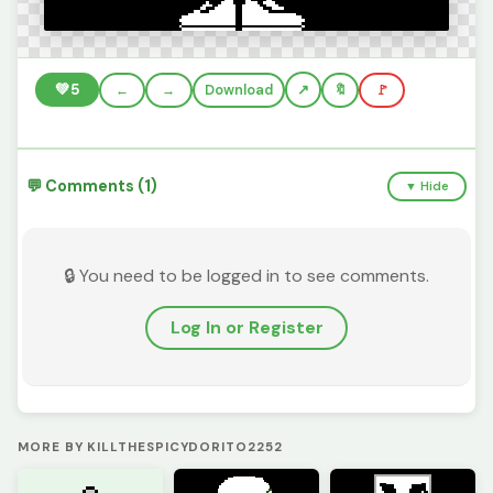
💚
5
←
→
Download
🔖
🚩
💬 Comments (1)
▼ Hide
🔒 You need to be logged in to see comments.
Log In or Register
MORE BY KILLTHESPICYDORITO2252