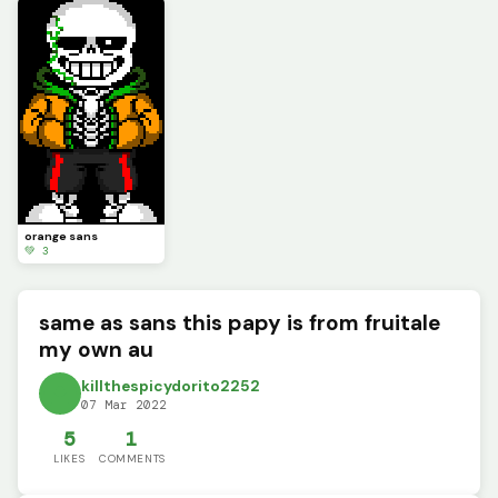
orange sans
💚 3
same as sans this papy is from fruitale
my own au
killthespicydorito2252
07 Mar 2022
5
1
LIKES
COMMENTS