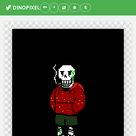
🦖 DINOPIXEL
🔐
🔔
🔖