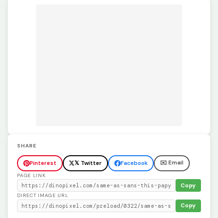
SHARE
✉️ Email
Pinterest
𝕏 Twitter
Facebook
PAGE LINK
Copy
DIRECT IMAGE URL
Copy