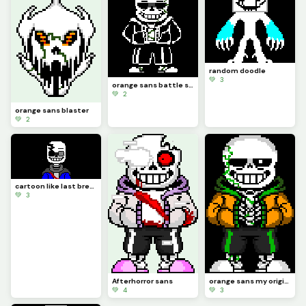
random doodle
💚 3
orange sans battle sprite
💚 2
orange sans blaster
💚 2
cartoon like last breath
💚 3
Afterhorror sans
orange sans my original au
💚 4
💚 3