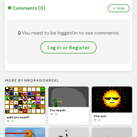
💬 Comments (0)
▼ Hide
🔒 You need to be logged in to see comments.
Log In or Register
MORE BY MRDRAGONREAL
For reach...
💚 8
the sun
add urs now!!!
💚 9
💚 5