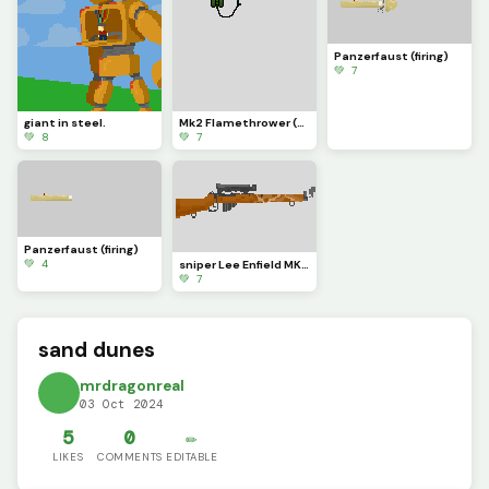
Panzerfaust (firing)
💚 7
giant in steel.
Mk2 Flamethrower (firing)
💚 8
💚 7
Panzerfaust (firing)
💚 4
sniper Lee Enfield MK4 (firing)
💚 7
sand dunes
mrdragonreal
03 Oct 2024
5
0
✏️
LIKES
COMMENTS
EDITABLE