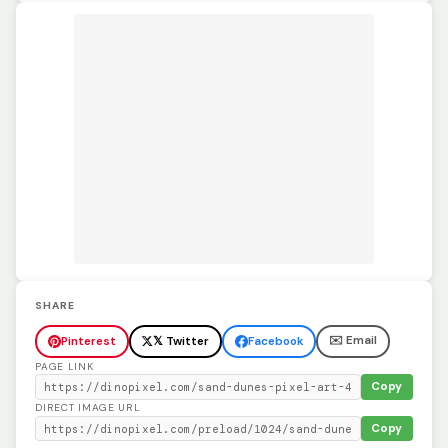
SHARE
✉️ Email
Pinterest
𝕏 Twitter
Facebook
PAGE LINK
Copy
DIRECT IMAGE URL
Copy