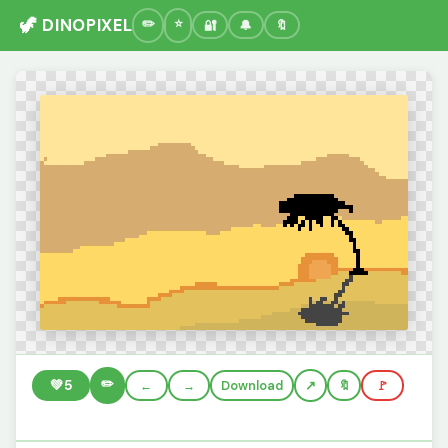
🦖 DINOPIXEL
🔐
🔔
🔖
✏️
💚
5
←
→
Download
🔖
🚩