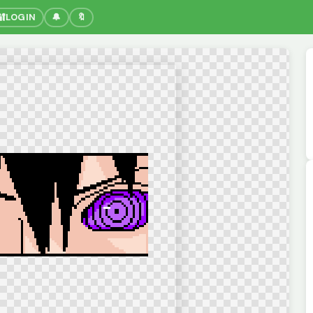
🔐
LOGIN
🔔
🔖