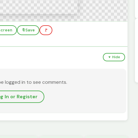
lscreen
🔖
Save
🚩
▼ Hide
be logged in to see comments.
g In or Register