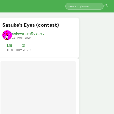
🔍
Sasuke’s Eyes (contest)
selever_m0ds_yt
15 Feb 2024
18
2
LIKES
COMMENTS