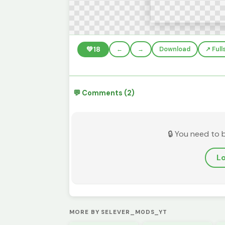
💚
18
←
→
Download
↗️ Ful
💬 Comments (2)
🔒 You need to 
Lo
MORE BY SELEVER_M0DS_YT