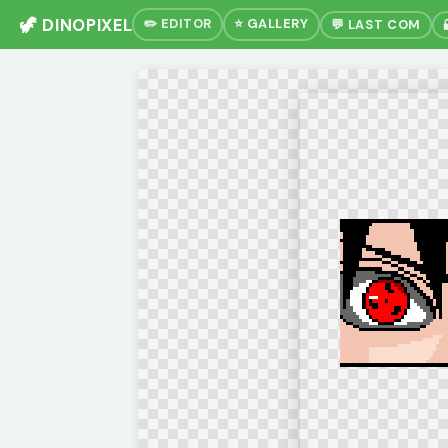
🦖 DINOPIXEL
✏️ EDITOR
⭐ GALLERY
💬 LAST COM