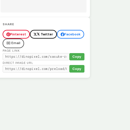
SHARE
Pinterest
𝕏 Twitter
Facebook
✉️ Email
PAGE LINK
Copy
DIRECT IMAGE URL
Copy