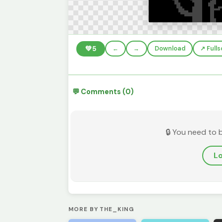
💚
5
←
→
Download
↗️ Full
💬 Comments (0)
🔒 You need to 
Lo
MORE BY THE_KING