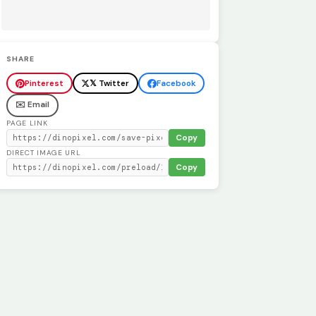
SHARE
Pinterest
𝕏 Twitter
Facebook
✉️ Email
PAGE LINK
Copy
DIRECT IMAGE URL
Copy