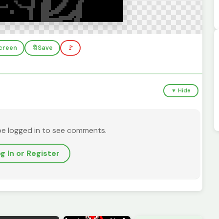
screen
🔖
Save
🚩
▼ Hide
be logged in to see comments.
g In or Register