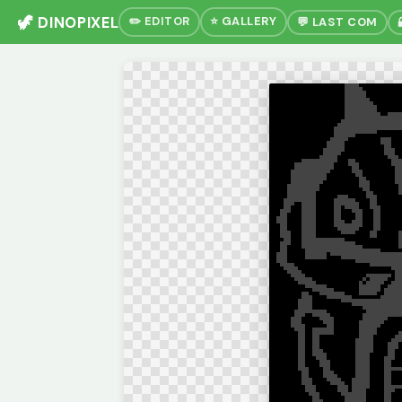
🦖 DINOPIXEL
✏️ EDITOR
⭐ GALLERY
💬 LAST COM