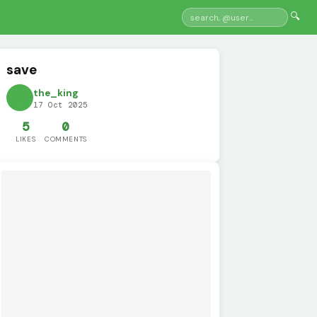
🔍
save
the_king
17 Oct 2025
5
0
LIKES
COMMENTS