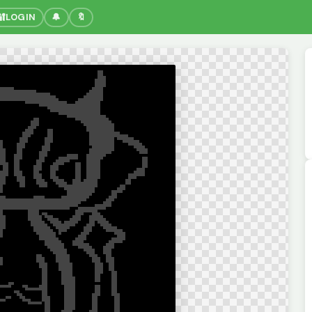
🔐
LOGIN
🔔
🔖