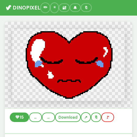
🦖 DINOPIXEL
🔐
🔔
🔖
💚
15
←
→
Download
🔖
🚩