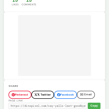
15
15
LIKES
COMMENTS
SHARE
✉️ Email
Pinterest
𝕏 Twitter
Facebook
PAGE LINK
Copy