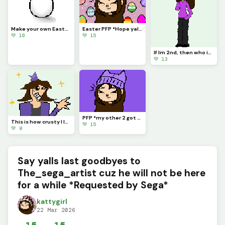
Make your own Easter Egg (challenge)
Easter PFP *Hope yall are ready for Easter cuz I am!!* (Hope yall like it!) :)
💚 10
💚 15
If Im 2nd, then who is 1st? Do we even have a 1st place? Who r they? I need answers yall. Dino?
💚 13
PFP *my other 2 got deleted sooooo.....*
This is how crusty I look everyday at school lol *Credits to @Freedom_fries for the base*
💚 15
💚 8
Say yalls last goodbyes to
The_sega_artist cuz he will not be here
for a while *Requested by Sega*
kattygirl
22 Mar 2026