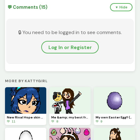
💬 Comments (15)
▼ Hide
🔒 You need to be logged in to see comments.
Log In or Register
MORE BY KATTYGIRL
New Rival Hope skin *Am I the only one that luvs Hope way to much?* (Hope yall like!) &lt;3
Me &amp; my best friend @Ncraftgamer2583 (Credits to @Diagonal_kris for the base &amp; challenge) :3
My own Easter Egg!! (Challenge from @Just_username) *Hope yall like!!* :)
💚 11
💚 8
💚 9