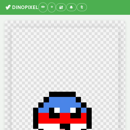
🦖 DINOPIXEL
🔐
🔔
🔖