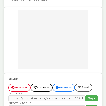
SHARE
✉️ Email
Pinterest
𝕏 Twitter
Facebook
PAGE LINK
Copy
DIRECT IMAGE URL