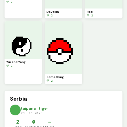
💚 2
Dovakin
Red
💚 2
💚 2
Yin and Yang
💚 2
Something
💚 2
Serbia
taipana_tiger
23 Jan 2023
2
0
✏️
LIKES
COMMENTS
EDITABLE