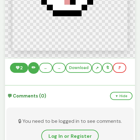
✏️
💚
2
←
→
Download
🔖
🚩
💬 Comments (0)
▼ Hide
🔒 You need to be logged in to see comments.
Log In or Register