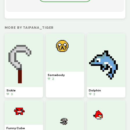
MORE BY TAIPANA_TIGER
Somebody
💚 2
Sickle
Dolphin
💚 3
💚 2
Funny Cube