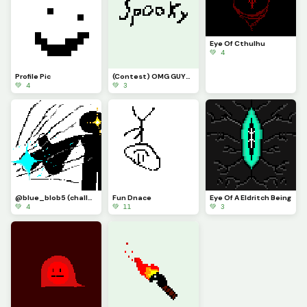
Eye Of Cthulhu
💚 4
Profile Pic
(Contest) OMG GUYS ITS THE LEGENDAR SPPOKY WORD
💚 4
💚 3
@blue_blob5 (challenge) idk what i did
Fun Dnace
Eye Of A Eldritch Being
💚 4
💚 11
💚 3