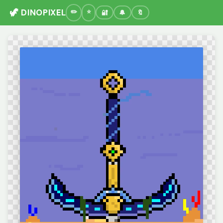
🦖 DINOPIXEL
🔐
🔔
🔖