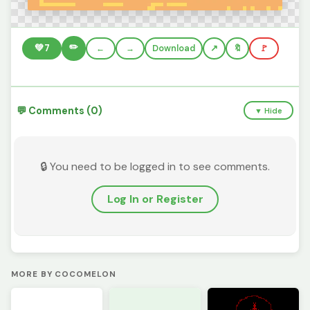
✏️
💚
7
←
→
Download
🔖
🚩
💬 Comments (0)
▼ Hide
🔒 You need to be logged in to see comments.
Log In or Register
MORE BY COCOMELON