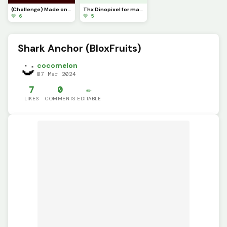
(Challenge) Made one @blue_blob5
Thx Dinopixel for making this great community of Creators!
💚 6
💚 5
Shark Anchor (BloxFruits)
cocomelon
07 Mar 2024
7
0
✏️
LIKES
COMMENTS
EDITABLE