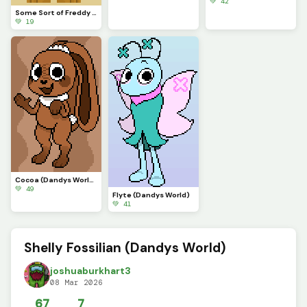
💚 42
Some Sort of Freddy (Original on January 29, 2023) (Contest)
💚 19
Cocoa (Dandys World)
💚 49
Flyte (Dandys World)
💚 41
Shelly Fossilian (Dandys World)
joshuaburkhart3
08 Mar 2026
67
7