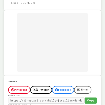
LIKES
COMMENTS
SHARE
✉️ Email
Pinterest
𝕏 Twitter
Facebook
PAGE LINK
Copy