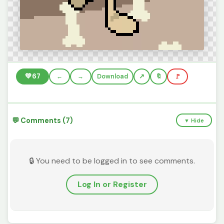
💚
67
←
→
Download
🔖
🚩
💬 Comments (7)
▼ Hide
🔒 You need to be logged in to see comments.
Log In or Register