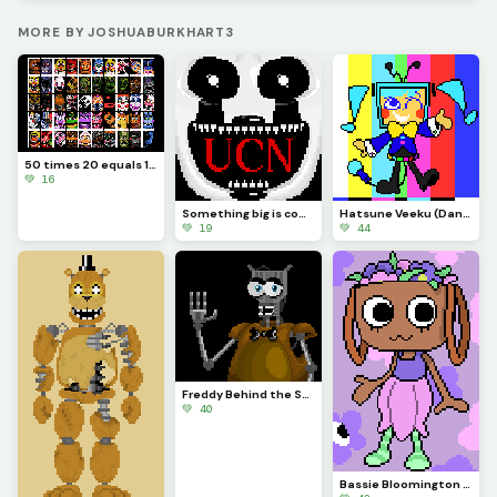
MORE BY JOSHUABURKHART3
50 times 20 equals 1000
💚 16
Something big is coming...
Hatsune Veeku (Dandys World skin idea)
💚 19
💚 44
Freddy Behind the Scenes
💚 40
Bassie Bloomington (Dandys World)