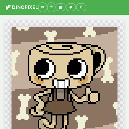
🦖 DINOPIXEL
🔐
🔔
🔖