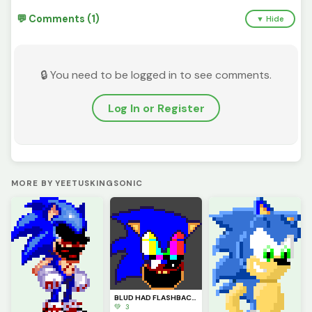
💬 Comments (1)
▼ Hide
🔒 You need to be logged in to see comments.
Log In or Register
MORE BY YEETUSKINGSONIC
BLUD HAD FLASHBACKS
💚 3