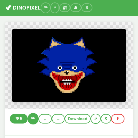
🦖 DINOPIXEL
🔐
🔔
🔖
✏️
💚
5
←
→
Download
🔖
🚩