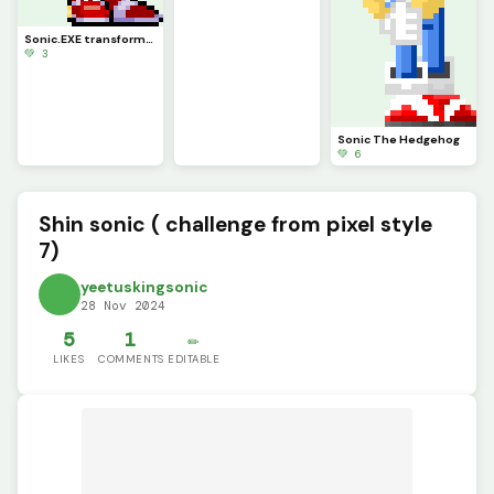
Sonic.EXE transformation (credits to rh for base sonic)
💚 3
Sonic The Hedgehog
💚 6
Shin sonic ( challenge from pixel style
7)
yeetuskingsonic
28 Nov 2024
5
1
✏️
LIKES
COMMENTS
EDITABLE