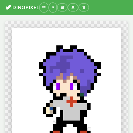
🦖 DINOPIXEL
🔐
🔔
🔖