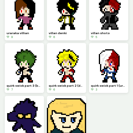
uraraka villian
villan denki
villan shoto
💚 9
💚 6
💚 5
quirk swick part 3 (bakugo and kirishima)
quirk swick part 2 (denki and kirishima)
quirk swick part 1 (uraraka and shoto)
💚 7
💚 6
💚 3