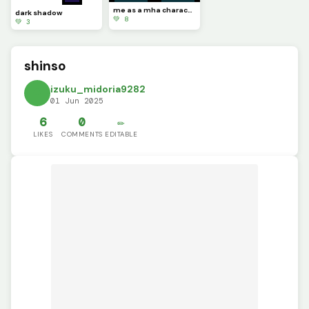
me as a mha character
dark shadow
💚 8
💚 3
shinso
izuku_midoria9282
01 Jun 2025
6
0
✏️
LIKES
COMMENTS
EDITABLE