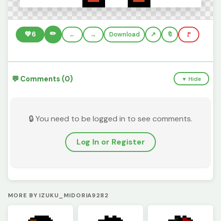
✏️
💚
6
←
→
Download
🔖
🚩
💬 Comments (0)
▼ Hide
🔒 You need to be logged in to see comments.
Log In or Register
MORE BY IZUKU_MIDORIA9282