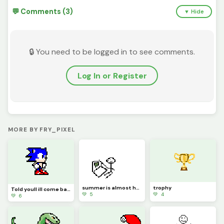
💬 Comments (3)
▼ Hide
🔒 You need to be logged in to see comments.
Log In or Register
MORE BY FRY_PIXEL
summer is almost here... say goodbye to me for now
trophy
Told youll ill come back... (Contest old art)
💚 5
💚 4
💚 6