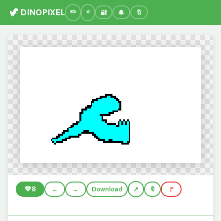
🦖 DINOPIXEL
🔐
🔔
🔖
💚
8
←
→
Download
🔖
🚩