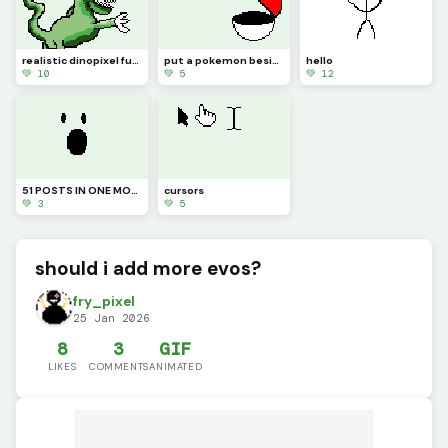
realistic dinopixel full body (or, almost full body!!)
put a pokemon beside it (challenge)
hello
💚 10
💚 5
💚 12
51 POSTS IN ONE MONTH (I have spent a year and a half on this website and never had this many posts)
cursors
💚 3
💚 5
should i add more evos?
fry_pixel
25 Jan 2026
8
3
GIF
LIKES
COMMENTS
ANIMATED