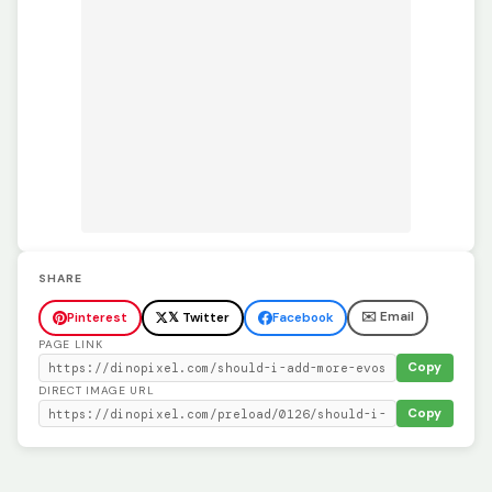
SHARE
✉️ Email
Pinterest
𝕏 Twitter
Facebook
PAGE LINK
Copy
DIRECT IMAGE URL
Copy