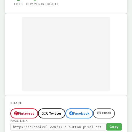
LIKES
COMMENTS
EDITABLE
SHARE
✉️ Email
Pinterest
𝕏 Twitter
Facebook
PAGE LINK
Copy