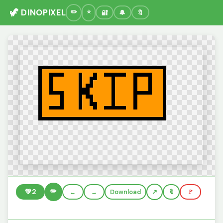
🦖 DINOPIXEL
🔐
🔔
🔖
✏️
💚
2
←
→
Download
🔖
🚩