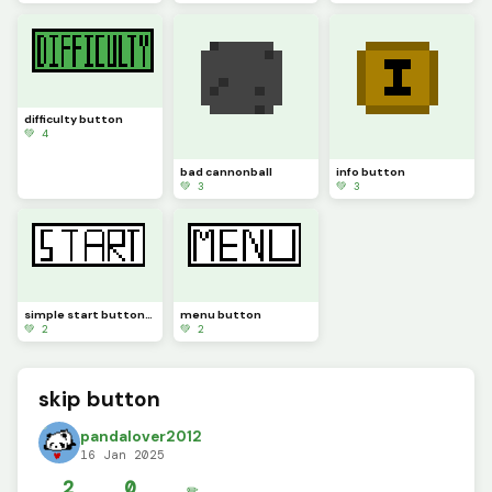
difficulty button
💚 4
bad cannonball
info button
💚 3
💚 3
simple start button#
menu button
💚 2
💚 2
skip button
pandalover2012
16 Jan 2025
2
0
✏️