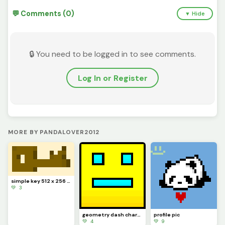
💬 Comments (0)
▼ Hide
🔒 You need to be logged in to see comments.
Log In or Register
MORE BY PANDALOVER2012
simple key 512 x 256 px L
💚 3
geometry dash character
profile pic
💚 4
💚 9