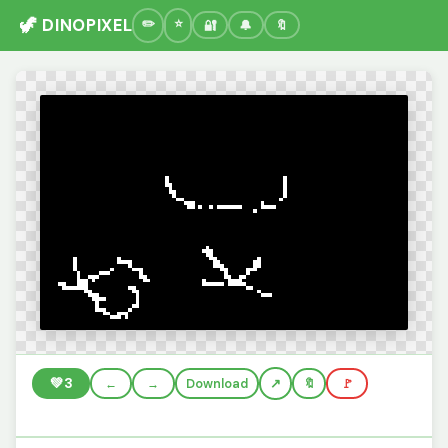
🦖 DINOPIXEL
🔐
🔔
🔖
💚
3
←
→
Download
🔖
🚩