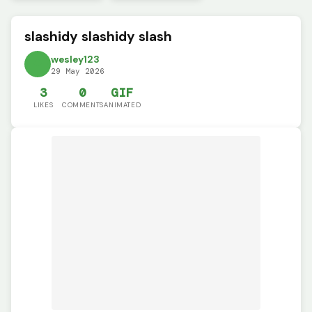
slashidy slashidy slash
wesley123
29 May 2026
3
0
GIF
LIKES
COMMENTS
ANIMATED