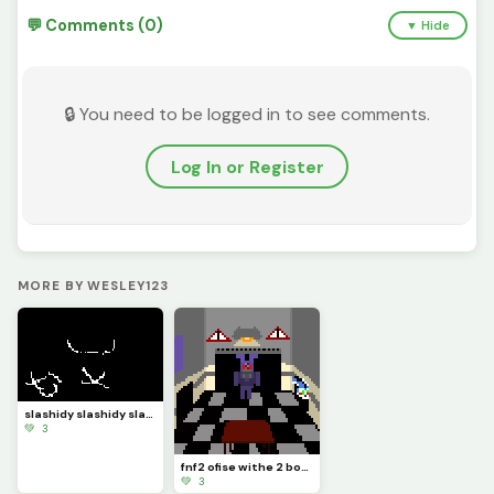
💬 Comments (0)
▼ Hide
🔒 You need to be logged in to see comments.
Log In or Register
MORE BY WESLEY123
slashidy slashidy slash
💚 3
fnf2 ofise withe 2 bonys
💚 3