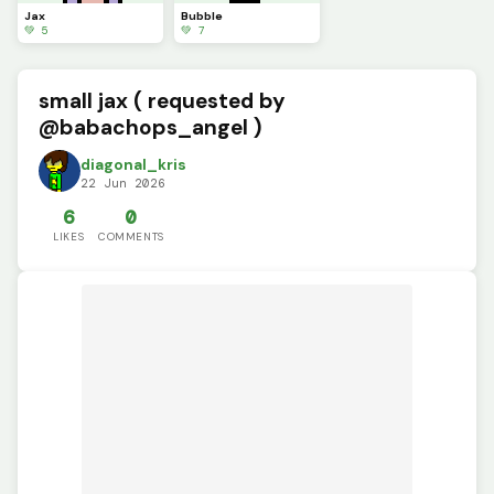
Jax
Bubble
💚 5
💚 7
small jax ( requested by
@babachops_angel )
diagonal_kris
22 Jun 2026
6
0
LIKES
COMMENTS