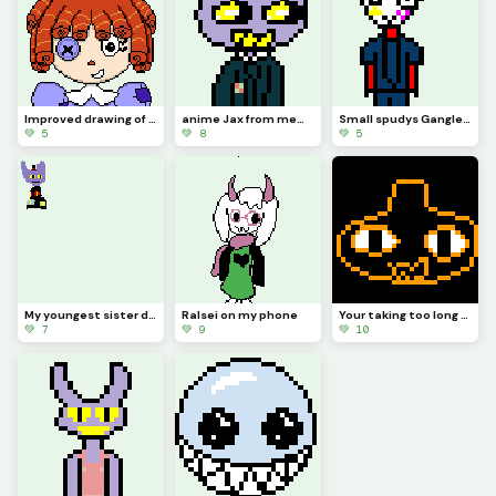
Improved drawing of Ragatha
anime Jax from memory (contest)
Small spudys Gangle from memory
💚 5
💚 8
💚 5
My youngest sister drew Jax abstracting with a top hat (she hasnt really seen tadc)
Ralsei on my phone
Your taking too long (from memory) (contest)
💚 7
💚 9
💚 10