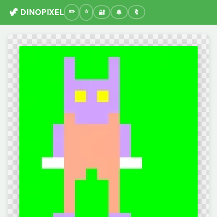
🦖 DINOPIXEL
🔐
🔔
🔖