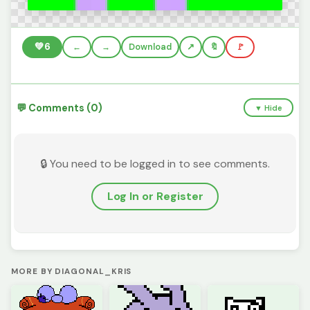
💚
6
←
→
Download
🔖
🚩
💬 Comments (0)
▼ Hide
🔒 You need to be logged in to see comments.
Log In or Register
MORE BY DIAGONAL_KRIS