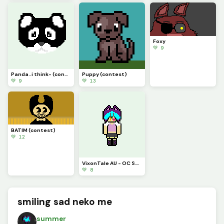
Foxy
💚 9
Panda..i think- (contest)
Puppy (contest)
💚 9
💚 13
BATIM (contest)
💚 12
VixonTale AU - OC S.T.S.G. sprite 1
💚 8
smiling sad neko me
summer