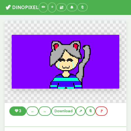
🦖 DINOPIXEL
🔐
🔔
🔖
💚
3
←
→
Download
🔖
🚩