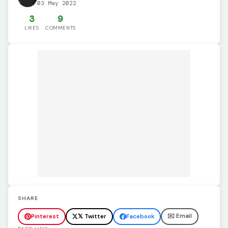
03 May 2022
3
9
LIKES
COMMENTS
SHARE
✉️ Email
Pinterest
𝕏 Twitter
Facebook