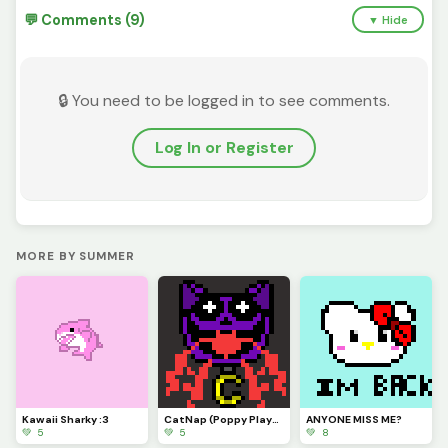
💬 Comments (9)
▼ Hide
🔒 You need to be logged in to see comments.
Log In or Register
MORE BY SUMMER
Kawaii Sharky :3
CatNap (Poppy Playtime Chpt. 3: Deep Sleep)
ANYONE MISS ME?
💚 5
💚 5
💚 8