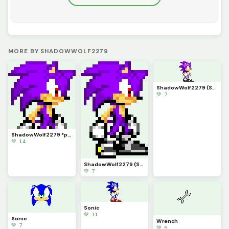
MORE BY SHADOWWOLF2279
ShadowWolf2279 (Sonic 3 Form)
💚 7
ShadowWolf2279 *profile pic*
💚 14
ShadowWolf2279 (Sonic Advance form)
💚 7
Sonic
💚 11
Sonic
Wrench
💚 7
💚 5