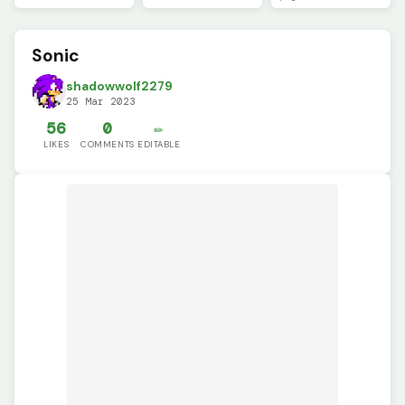
Sonic
shadowwolf2279
25 Mar 2023
56
0
✏️
LIKES
COMMENTS
EDITABLE