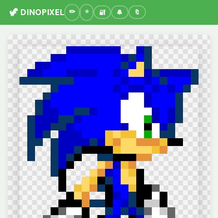
🦖 DINOPIXEL
🔐
🔔
🔖