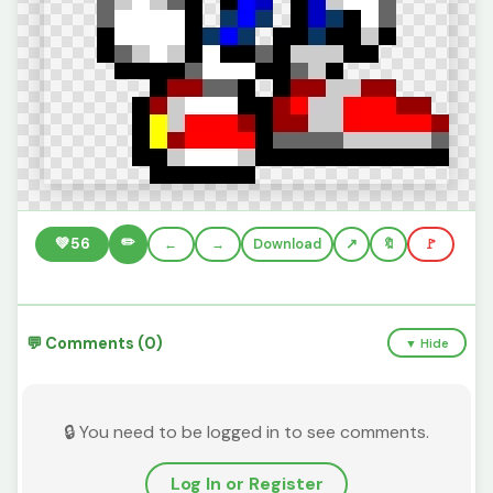
✏️
💚
56
←
→
Download
🔖
🚩
💬 Comments (0)
▼ Hide
🔒 You need to be logged in to see comments.
Log In or Register