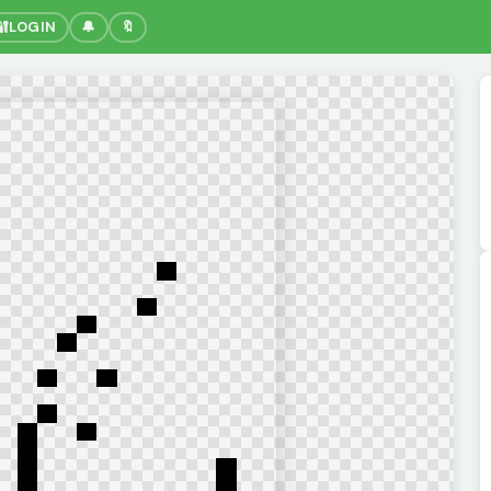
🔐
LOGIN
🔔
🔖