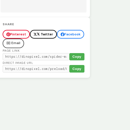
SHARE
Pinterest
𝕏 Twitter
Facebook
✉️ Email
PAGE LINK
Copy
DIRECT IMAGE URL
Copy