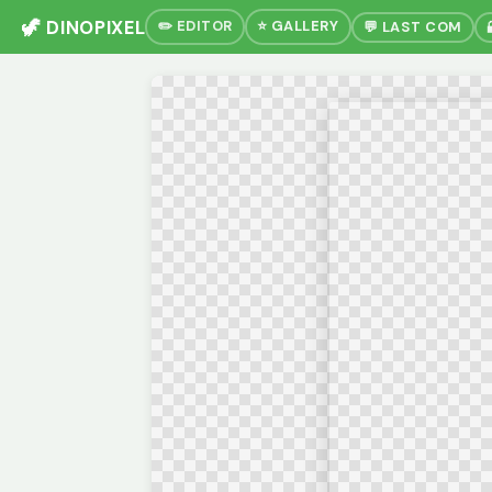
🦖 DINOPIXEL
✏️ EDITOR
⭐ GALLERY
💬 LAST COM