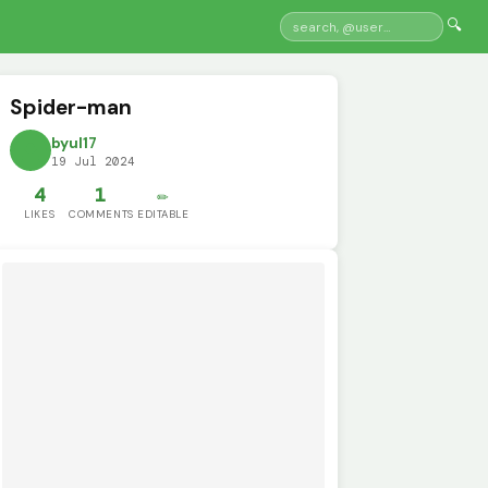
🔍
Spider-man
byul17
19 Jul 2024
4
1
✏️
LIKES
COMMENTS
EDITABLE