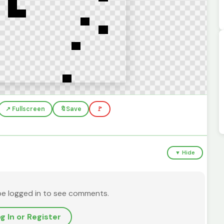
↗️ Fullscreen
🔖
Save
🚩
▼ Hide
be logged in to see comments.
g In or Register