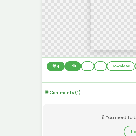
💚
4
Edit
←
→
Download
💬 Comments (1)
🔒 You need to 
Lo