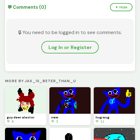
💬 Comments (0)
▼ Hide
🔒 You need to be logged in to see comments.
Log In or Register
MORE BY JAX_IS_BETER_THAN_U
guy deer alastor
new
hug wug
💚 6
💚 3
💚 11