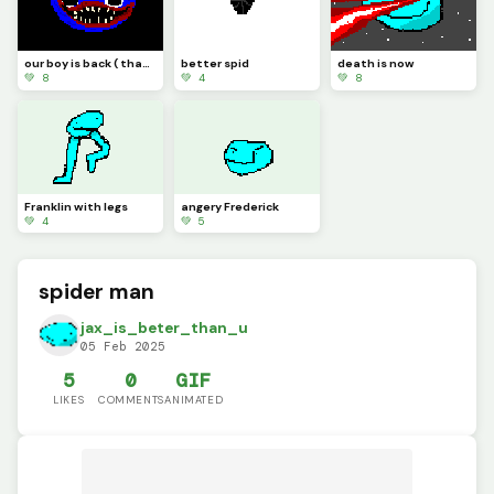
our boy is back ( thank you @Random_horror )
better spid
death is now
💚 8
💚 4
💚 8
Franklin with legs
angery Frederick
💚 4
💚 5
spider man
jax_is_beter_than_u
05 Feb 2025
5
0
GIF
LIKES
COMMENTS
ANIMATED