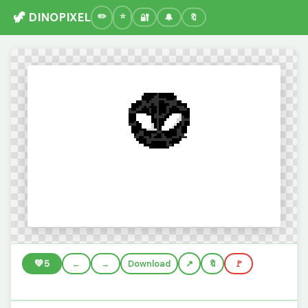
🦖 DINOPIXEL
🔐
🔔
🔖
💚
5
←
→
Download
🔖
🚩