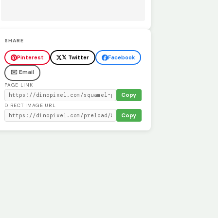
SHARE
Pinterest
𝕏 Twitter
Facebook
✉️ Email
PAGE LINK
Copy
DIRECT IMAGE URL
Copy