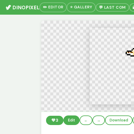
🦖 DINOPIXEL
✏️ EDITOR
⭐ GALLERY
💬 LAST COM
💚
3
Edit
←
→
Download