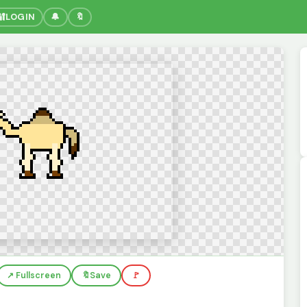
🔐
LOGIN
🔔
🔖
↗️ Fullscreen
🔖
Save
🚩