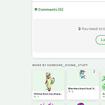
💬 Comments (0)
🔒 You need to 
Lo
MORE BY SOMEONE_DOING_STUFF
Blenders best bud, UD (NOT MY CHARACTER MADE FOR A FRIEND YES YES)
💚 5
Chime (not my character credit to cat0mat0)
S
💚 7
