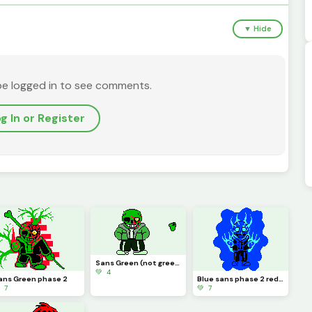
▼ Hide
be logged in to see comments.
g In or Register
Sans Green (not green sans)
💚 4
ans Green phase 2
Blue sans phase 2 redone
 7
💚 7