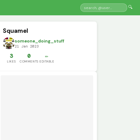
🔍
Squamel
someone_doing_stuff
21 Jan 2023
3
0
✏️
LIKES
COMMENTS
EDITABLE