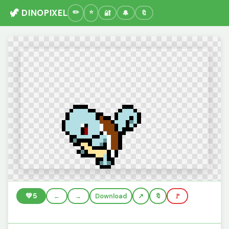
🦖 DINOPIXEL
🔐
🔔
🔖
💚
5
←
→
Download
🔖
🚩