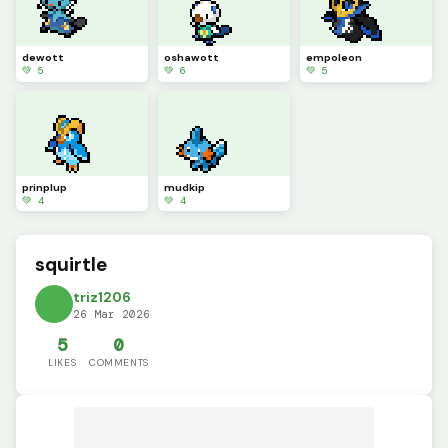
dewott
oshawott
empoleon
💚 5
💚 6
💚 5
prinplup
mudkip
💚 4
💚 4
squirtle
triz1206
26 Mar 2026
5
0
LIKES
COMMENTS