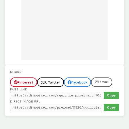
SHARE
✉️ Email
Pinterest
𝕏 Twitter
Facebook
PAGE LINK
Copy
DIRECT IMAGE URL
Copy