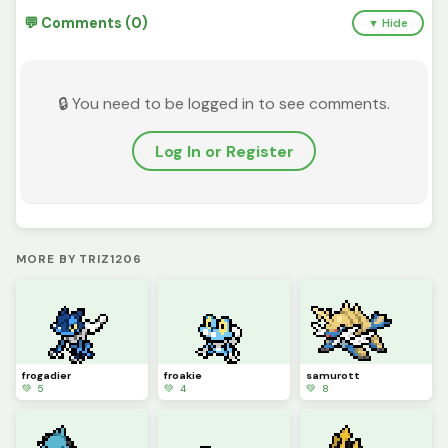
💬 Comments (0)
▼ Hide
🔒 You need to be logged in to see comments.
Log In or Register
MORE BY TRIZ1206
frogadier
froakie
samurott
💚 5
💚 4
💚 8