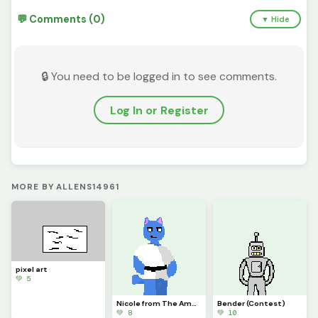
💬 Comments (0)
▼ Hide
🔒 You need to be logged in to see comments.
Log In or Register
MORE BY ALLENS14961
pixel art
💚 5
Nicole from The Amazing World of Gumball
Bender (Contest)
💚 8
💚 10