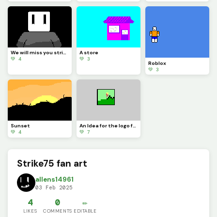
We will miss you strike75...
A store
💚 4
💚 3
Roblox
💚 3
Sunset
An Idea for the logo for DinoPixel for Halloween!
💚 4
💚 7
Strike75 fan art
allens14961
03 Feb 2025
4
0
✏️
LIKES
COMMENTS
EDITABLE