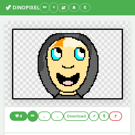
🦖 DINOPIXEL
🔐
🔔
🔖
✏️
💚
4
←
→
Download
🔖
🚩