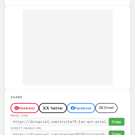
SHARE
✉️ Email
Pinterest
𝕏 Twitter
Facebook
PAGE LINK
Copy
DIRECT IMAGE URL
Copy