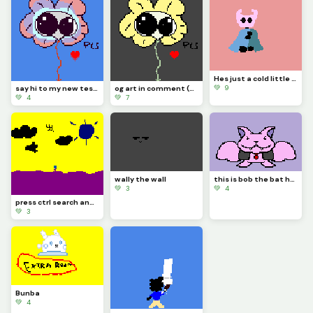
Hes just a cold little knight (contest)
💚 9
say hi to my new test dummy flowjo
og art in comment (contest)
💚 4
💚 7
wally the wall
this is bob the bat he thinks hes a vampire be nice to him
💚 3
💚 4
press ctrl search and h on your keyboard
💚 3
Bunba
💚 4