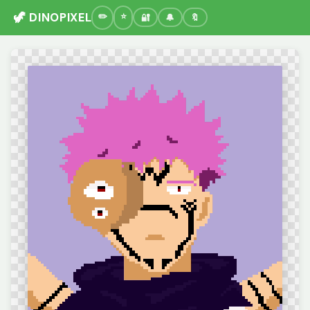
🦖 DINOPIXEL
🔐
🔔
🔖