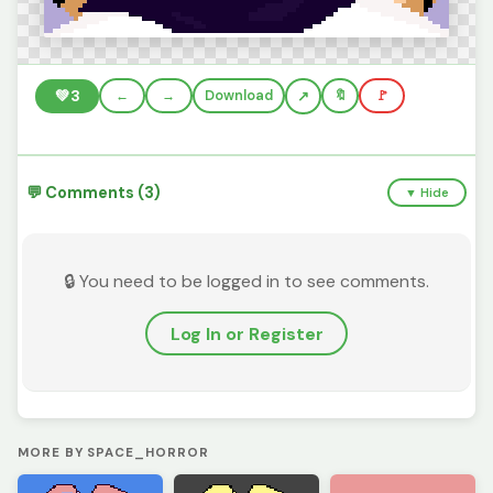
💚
3
←
→
Download
🔖
🚩
💬 Comments (3)
▼ Hide
🔒 You need to be logged in to see comments.
Log In or Register
MORE BY SPACE_HORROR