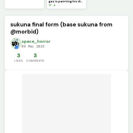
gaz is painting his dino pixel square
💚 4
sukuna final form (base sukuna from
@morbid)
space_horror
09 Mar 2025
3
3
LIKES
COMMENTS