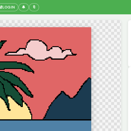
🔐
LOGIN
🔔
🔖