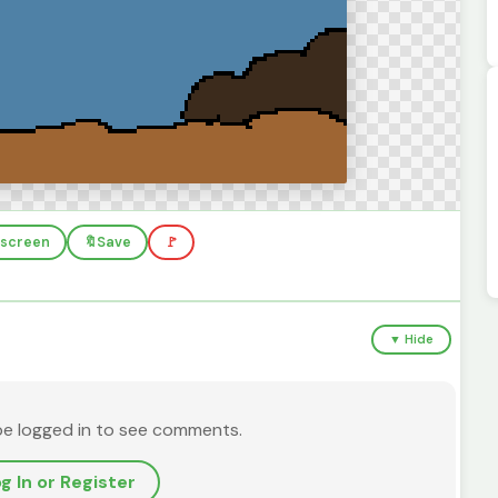
llscreen
🔖
Save
🚩
▼ Hide
be logged in to see comments.
g In or Register