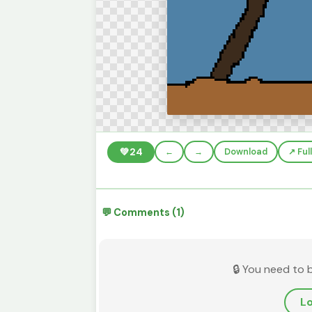
💚
24
←
→
Download
↗️ Fu
💬 Comments (1)
🔒 You need to 
Lo