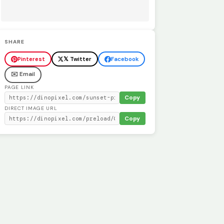
SHARE
Pinterest
𝕏 Twitter
Facebook
✉️ Email
PAGE LINK
Copy
DIRECT IMAGE URL
Copy