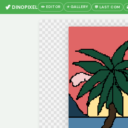
🦖 DINOPIXEL
✏️ EDITOR
⭐ GALLERY
💬 LAST COM