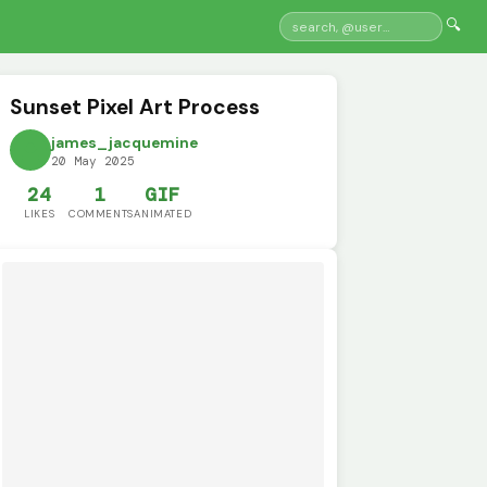
🔍
Sunset Pixel Art Process
james_jacquemine
20 May 2025
24
1
GIF
LIKES
COMMENTS
ANIMATED