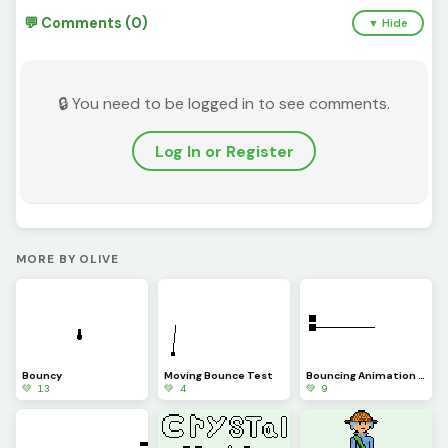
💬 Comments (0)
▼ Hide
🔒 You need to be logged in to see comments.
Log In or Register
MORE BY OLIVE
Bouncy
Moving Bounce Test
Bouncing Animation Test
💚 13
💚 4
💚 9