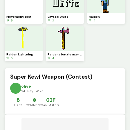
Movement test
Crystal Unite
Raiden
💚 6
💚 3
💚 4
Raiden Lightning
Raidens battle axe- Algba
💚 5
💚 4
Super Kewl Weapon (Contest)
olive
24 May 2025
8
0
GIF
LIKES
COMMENTS
ANIMATED