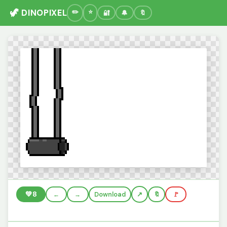
🦖 DINOPIXEL
🔐
🔔
🔖
💚
8
←
→
Download
🔖
🚩