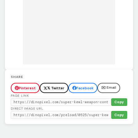
SHARE
✉️ Email
Pinterest
𝕏 Twitter
Facebook
PAGE LINK
Copy
DIRECT IMAGE URL
Copy