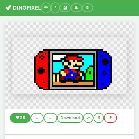
🦖 DINOPIXEL
🔐
🔔
🔖
💚
29
←
→
Download
🔖
🚩