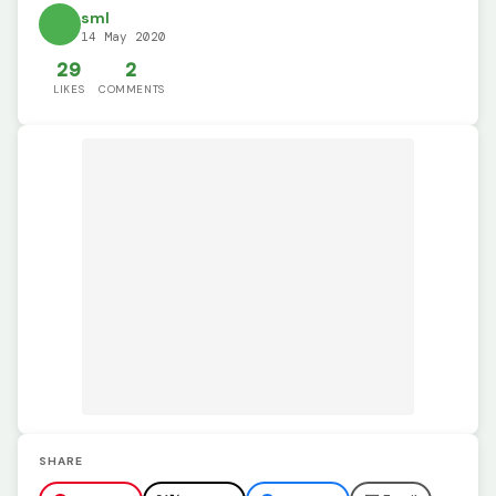
sml
14 May 2020
29
2
LIKES
COMMENTS
SHARE