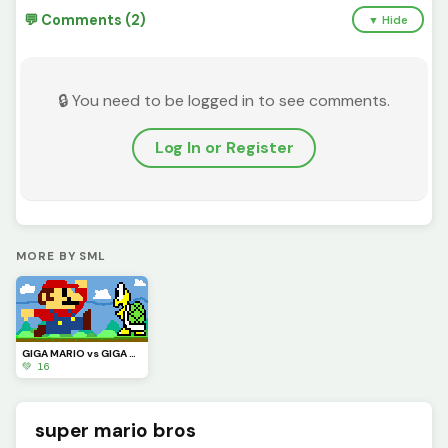
💬 Comments (2)
▼ Hide
🔒 You need to be logged in to see comments.
Log In or Register
MORE BY SML
GIGA MARIO vs GIGA KOOPA
💚 16
super mario bros