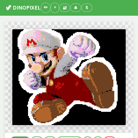
🦖 DINOPIXEL
🔐
🔔
🔖