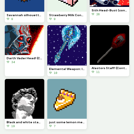
Sith Head-Bust (contest)
💚 26
Savannah silhouette (comment suggestions, positive feedback, and ideas!)
Strawberry Milk Container! (explanation in the comments)
💚 9
💚 9
Darth Vader Head! (Contest)
💚 34
Alastors Staff! (Contest)
Elemental Weapon: Ice Axe!!!! (contest)
💚 11
💚 10
Black and white statue! (contest)
just some lemon meringue pie
💚 19
💚 7