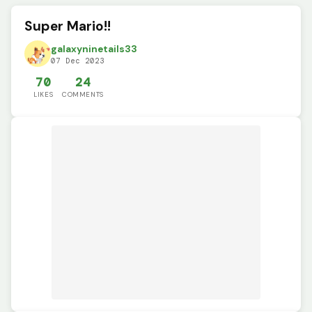
Super Mario!!
galaxyninetails33
07 Dec 2023
70
24
LIKES
COMMENTS