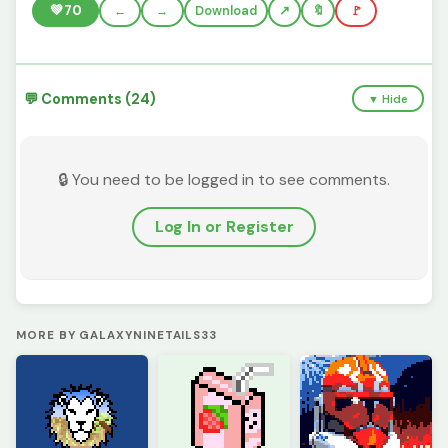
💚
70
←
→
Download
🔖
🚩
💬 Comments (24)
▼ Hide
🔒 You need to be logged in to see comments.
Log In or Register
MORE BY GALAXYNINETAILS33