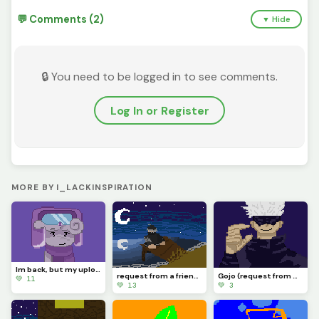
💬 Comments (2)
▼ Hide
🔒 You need to be logged in to see comments.
Log In or Register
MORE BY I_LACKINSPIRATION
Im back, but my upload schedule might be horrible. If you even remember me.
request from a friend :/
Gojo (request from my friend)
💚 11
💚 13
💚 3