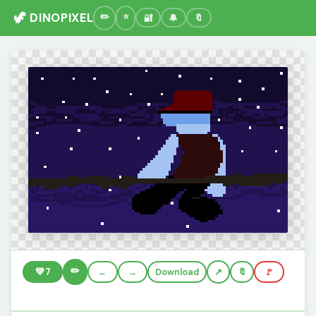
🦖 DINOPIXEL
🔐
🔔
🔖
✏️
💚
7
←
→
Download
🔖
🚩