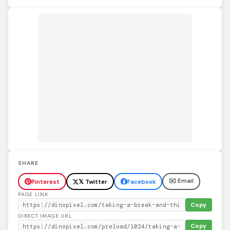
SHARE
✉️ Email
Pinterest
𝕏 Twitter
Facebook
PAGE LINK
Copy
DIRECT IMAGE URL
Copy