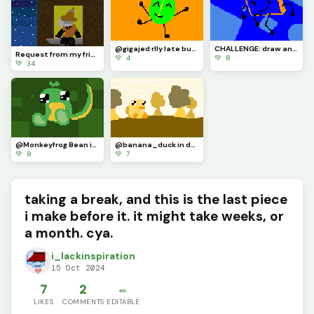
@gigajed rlly late but here u go
CHALLENGE: draw an osc character with the eyestraining bright colors of the dinopixel palette
Request from my friend :P
💚 4
💚 8
💚 34
@Monkeyfrog Bean in my style :D
@banana_duck in ducky land (I AM BACK FROM MY ABSENCE)
💚 8
💚 7
taking a break, and this is the last piece
i make before it. it might take weeks, or
a month. cya.
i_lackinspiration
15 Oct 2024
7
2
✏️
LIKES
COMMENTS
EDITABLE