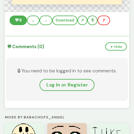
💚
8
←
→
Download
🔖
🚩
💬 Comments (0)
▼ Hide
🔒 You need to be logged in to see comments.
Log In or Register
MORE BY BABACHOPS_ANGEL