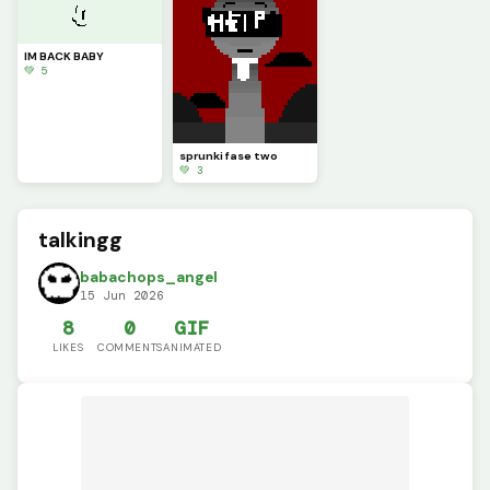
IM BACK BABY
💚 5
sprunki fase two
💚 3
talkingg
babachops_angel
15 Jun 2026
8
0
GIF
LIKES
COMMENTS
ANIMATED