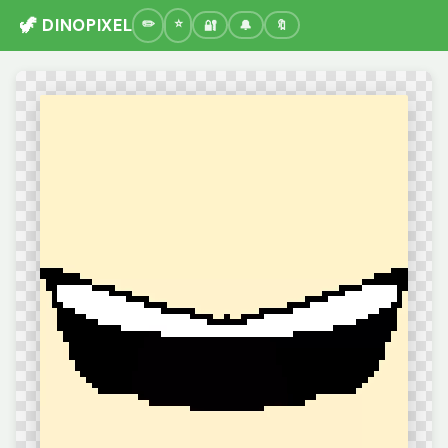
🦖 DINOPIXEL
🔐
🔔
🔖