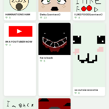
HAMINATIONS HAM
Deku (contest)
I LIKE FOOD(contest)
💚 5
💚 13
💚 4
IM A YOUTUBER NOW
💚 3
he is back
💚 5
so cutsie woostie
💚 6