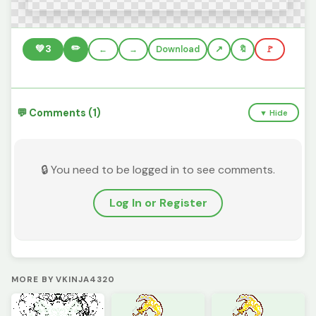
✏️
💚
3
←
→
Download
🔖
🚩
💬 Comments (1)
▼ Hide
🔒 You need to be logged in to see comments.
Log In or Register
MORE BY VKINJA4320