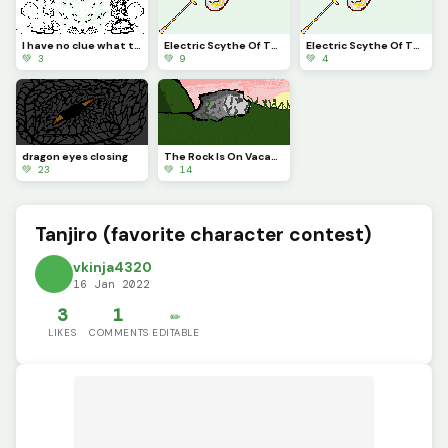
I have no clue what this is
Electric Scythe Of The Heavens
Electric Scythe Of The Heavens
💚 3
💚 9
💚 4
dragon eyes closing
The Rock Is On Vacation
💚 23
💚 14
Tanjiro (favorite character contest)
vkinja4320
16 Jan 2022
3
1
✏️
LIKES
COMMENTS
EDITABLE