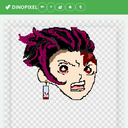
🦖 DINOPIXEL
🔐
🔔
🔖